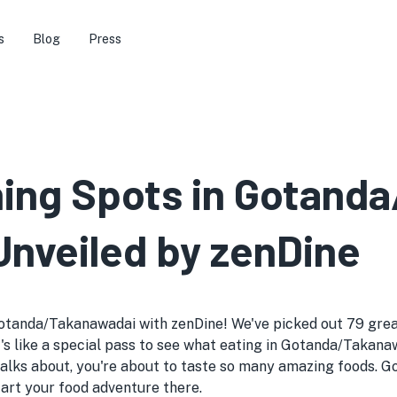
s
Blog
Press
ining Spots in Gotand
Unveiled by zenDine
otanda/Takanawadai with zenDine! We've picked out 79 great 
it's like a special pass to see what eating in Gotanda/Takana
alks about, you're about to taste so many amazing foods. 
start your food adventure there.