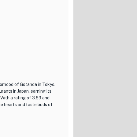
 and inviting ambiance,
 The attentive and
ce, ensuring that every guest
g for a truly exceptional
okyo. Prepare to be enchanted
rall ambiance of this culinary
borhood of Gotanda in Tokyo.
rants in Japan, earning its
 With a rating of 3.89 and
he hearts and taste buds of
l Japanese cuisine and
dishes, from classic izakaya