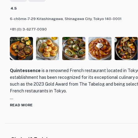
4.5
6-chōme-7-29 Kitashinagawa, Shinagawa City, Tokyo 140-0001
+81 (0) 3-6277-0090
Quintessence
is a renowned French restaurant located in Toky
establishment has been recognized for its exceptional culinary 
such as the 2023 Gold Award from The Tabelog and being select
French restaurants in Tokyo.
What sets Quintessence apart is its unwavering commitment to e
READ MORE
service. The menu showcases a carefully curated selection of Fr
prepared using the finest ingredients. Each dish is a work of art,
bursting with flavors that will transport you to the heart of Fra
to indulgent main courses and exquisite desserts, every bite at Q