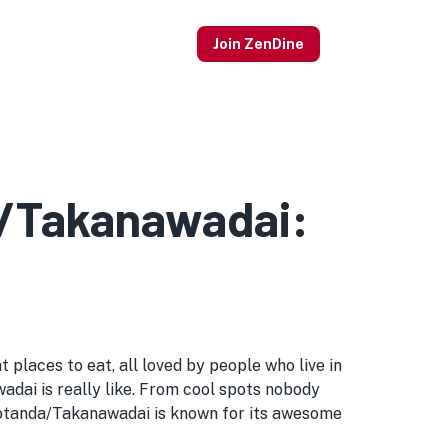
Join ZenDine
a/Takanawadai:
places to eat, all loved by people who live in
wadai is really like. From cool spots nobody
Gotanda/Takanawadai is known for its awesome