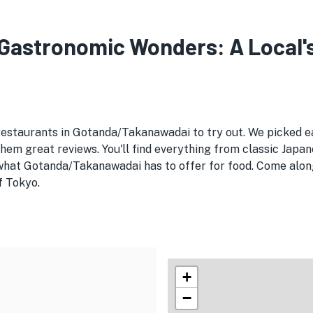
astronomic Wonders: A Local's 
 restaurants in Gotanda/Takanawadai to try out. We picked
em great reviews. You'll find everything from classic Japan
 what Gotanda/Takanawadai has to offer for food. Come along
f Tokyo.
+
−