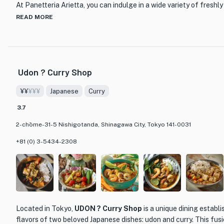
At Panetteria Arietta, you can indulge in a wide variety of fresh
finest ingredients and traditional Japanese techniques. From cru
READ MORE
brioche, each bite is a delightful combination of flavors and text
selection of sandwiches, perfect for a quick and satisfying lunch
What sets Panetteria Arietta apart from other dining establishme
Udon ? Curry Shop
quality and craftsmanship. The skilled bakers and pastry chefs tak
ensuring that every item is made with love and attention to detai
¥¥
¥¥¥
Japanese
Curry
enthusiast or simply looking for a delicious treat, Panetteria Ariet
for food lovers in Tokyo.
3.7
2-chōme-31-5 Nishigotanda, Shinagawa City, Tokyo 141-0031
So, if you're craving a taste of authentic Japanese bread and pas
Arietta and indulge in their delectable offerings. You won't be di
+81 (0) 3-5434-2308
Located in Tokyo,
UDON ? Curry Shop
is a unique dining establ
flavors of two beloved Japanese dishes: udon and curry. This fusio