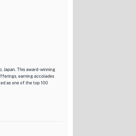
o, Japan. This award-winning
offerings, earning accolades
ed as one of the top 100
xcellence in both cuisine and
ench dishes, expertly
 beautifully presented and
nce. From delicate appetizers
uintessence is a culinary