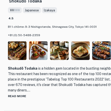
Shokudō Todaka
revelation.
¥¥
¥¥¥
Japanese
Izakaya
The restaurant's elegant and sophisticated decor creates a warm
making it the perfect setting for a memorable dining experience.
4.5
knowledgeable staff are dedicated to providing impeccable servi
B1 1-chōme-9-3 Nishigotanda, Shinagawa City, Tokyo 141-0031
feels pampered and well taken care of.
+81 (0) 50-5488-2359
Whether you are a connoisseur of French cuisine or simply lookin
dining experience, Quintessence is a must-visit destination in T
by the artistry of the dishes, the impeccable service, and the ove
gem.
Shokudō Todaka
is a hidden gem located in the bustling neigh
This restaurant has been recognized as one of the top 100 restau
place in the prestigious 'Tabelog Top 100 Restaurants 2022' list.
over 670 reviews, it's clear that Shokudō Todaka has captured t
many diners.
READ MORE
What sets Shokudō Todaka apart is its unique blend of traditiona
creative culinary techniques. The menu features a wide range of 