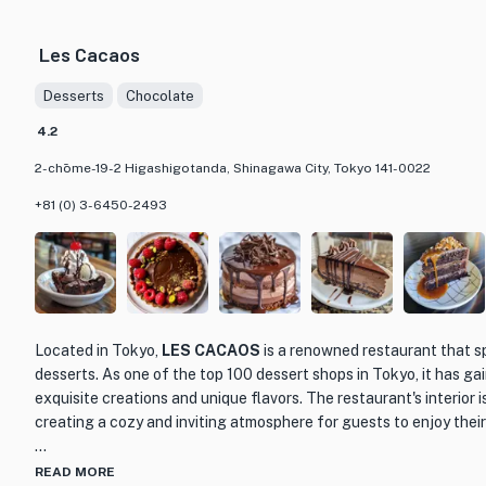
favorites to innovative creations that showcase the chef's maste
in the mood for sashimi, tempura, or grilled skewers, Shokudō To
Les Cacaos
every palate.
Desserts
Chocolate
The restaurant's interior is warm and inviting, with a cozy atmos
right at home. The wooden furnishings and soft lighting create 
4.2
for enjoying a meal with friends or loved ones. The attentive and 
2-chōme-19-2 Higashigotanda, Shinagawa City, Tokyo 141-0022
overall dining experience, ensuring that every guest feels well t
+81 (0) 3-6450-2493
If you're looking for a memorable dining experience in Tokyo, Sh
be. With its exceptional cuisine, charming ambiance, and top-notch
true culinary gem that should not be missed.
Located in Tokyo,
LES CACAOS
is a renowned restaurant that s
desserts. As one of the top 100 dessert shops in Tokyo, it has gai
exquisite creations and unique flavors. The restaurant's interior 
creating a cozy and inviting atmosphere for guests to enjoy their
LES CACAOS offers a wide range of chocolate-based desserts, i
READ MORE