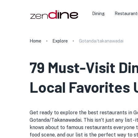
Dining
Restaurant
Home
Explore
Gotanda/takanawadai
79 Must-Visit D
Local Favorites 
Get ready to explore the best restaurants in G
Gotanda/Takanawadai. This isn't just any list - 
knows about to famous restaurants everyone t
food scene, and our list is the perfect way to 