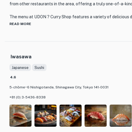
from other restaurants in the area, offering a truly one-of-a-kin
The menu at UDON ? Curry Shop features a variety of delicious 
of both udon and curry. From classic curry udon to innovative curr
READ MORE
something to satisfy every palate. The restaurant prides itself o
ingredients and traditional cooking techniques to create dishes t
comforting.
Iwasawa
In addition to its exceptional cuisine, UDON ? Curry Shop also b
atmosphere. The interior is tastefully decorated with a mix of mo
Japanese
Sushi
creating a welcoming space for diners to enjoy their meal. Whethe
lunch or a leisurely dinner, UDON ? Curry Shop is the perfect plac
4.6
satisfying flavors of udon and curry.
5-chōme−6 Nishigotanda, Shinagawa City, Tokyo 141-0031
+81 (0) 3-5436-8338