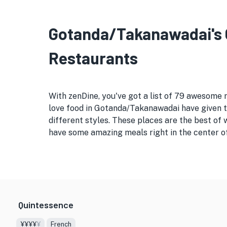
Gotanda/Takanawadai's G
Restaurants
With zenDine, you've got a list of 79 awesome
love food in Gotanda/Takanawadai have given th
different styles. These places are the best of
have some amazing meals right in the center o
Quintessence
¥¥¥¥
¥
French