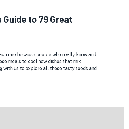
Guide to 79 Great
 each one because people who really know and
ese meals to cool new dishes that mix
 with us to explore all these tasty foods and