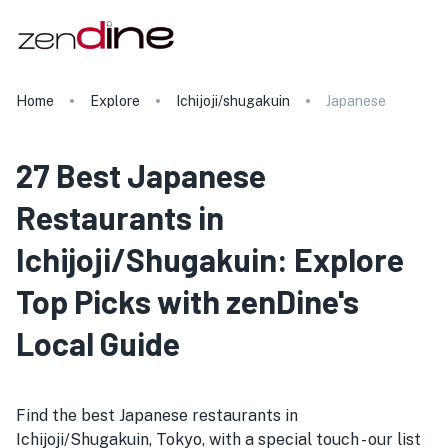
Home
Explore
Ichijoji/shugakuin
Japanese
27 Best Japanese
Restaurants in
Ichijoji/Shugakuin: Explore
Top Picks with zenDine's
Local Guide
Find the best Japanese restaurants in
Ichijoji/Shugakuin, Tokyo, with a special touch - our list