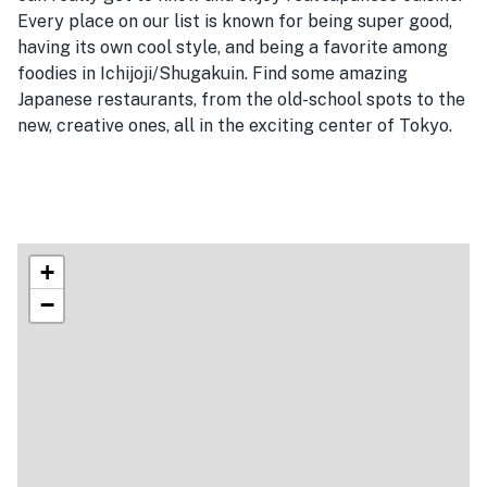
Every place on our list is known for being super good,
having its own cool style, and being a favorite among
foodies in Ichijoji/Shugakuin. Find some amazing
Japanese restaurants, from the old-school spots to the
new, creative ones, all in the exciting center of Tokyo.
+
−