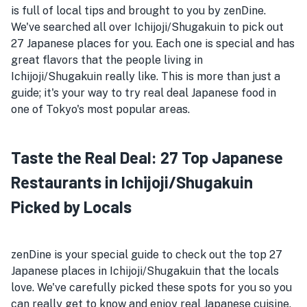
is full of local tips and brought to you by zenDine.
We've searched all over Ichijoji/Shugakuin to pick out
27 Japanese places for you. Each one is special and has
great flavors that the people living in
Ichijoji/Shugakuin really like. This is more than just a
guide; it's your way to try real deal Japanese food in
one of Tokyo's most popular areas.
Taste the Real Deal: 27 Top Japanese
Restaurants in Ichijoji/Shugakuin
Picked by Locals
zenDine is your special guide to check out the top 27
Japanese places in Ichijoji/Shugakuin that the locals
love. We've carefully picked these spots for you so you
can really get to know and enjoy real Japanese cuisine.