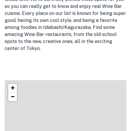
so you can really get to know and enjoy real Wine Bar
cuisine. Every place on our list is known for being super
good, having its own cool style, and being a favorite
among foodies in Iidabashi/Kagurazaka. Find some
amazing Wine Bar restaurants, from the old-school
spots to the new, creative ones, all in the exciting
center of Tokyo.
+
−