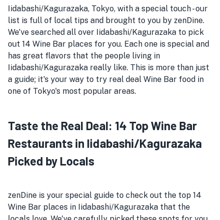
Iidabashi/Kagurazaka, Tokyo, with a special touch - our
list is full of local tips and brought to you by zenDine.
We've searched all over Iidabashi/Kagurazaka to pick
out 14 Wine Bar places for you. Each one is special and
has great flavors that the people living in
Iidabashi/Kagurazaka really like. This is more than just
a guide; it's your way to try real deal Wine Bar food in
one of Tokyo's most popular areas.
Taste the Real Deal: 14 Top Wine Bar
Restaurants in Iidabashi/Kagurazaka
Picked by Locals
zenDine is your special guide to check out the top 14
Wine Bar places in Iidabashi/Kagurazaka that the
locals love. We've carefully picked these spots for you