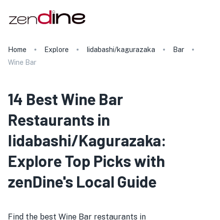
Home
Explore
Iidabashi/kagurazaka
Bar
Wine Bar
14 Best Wine Bar
Restaurants in
Iidabashi/Kagurazaka:
Explore Top Picks with
zenDine's Local Guide
Find the best Wine Bar restaurants in