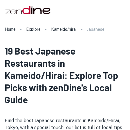
Home
Explore
Kameido/hirai
Japanese
19 Best Japanese
Restaurants in
Kameido/Hirai: Explore Top
Picks with zenDine's Local
Guide
Find the best Japanese restaurants in Kameido/Hirai,
Tokyo, with a special touch - our list is full of local tips