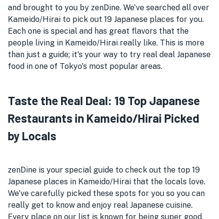
and brought to you by zenDine. We've searched all over
Kameido/Hirai to pick out 19 Japanese places for you.
Each one is special and has great flavors that the
people living in Kameido/Hirai really like. This is more
than just a guide; it's your way to try real deal Japanese
food in one of Tokyo's most popular areas.
Taste the Real Deal: 19 Top Japanese
Restaurants in Kameido/Hirai Picked
by Locals
zenDine is your special guide to check out the top 19
Japanese places in Kameido/Hirai that the locals love.
We've carefully picked these spots for you so you can
really get to know and enjoy real Japanese cuisine.
Every place on our list is known for being super good,