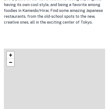
having its own cool style, and being a favorite among
foodies in Kameido/Hirai. Find some amazing Japanese
restaurants, from the old-school spots to the new,
creative ones, all in the exciting center of Tokyo.
+
−