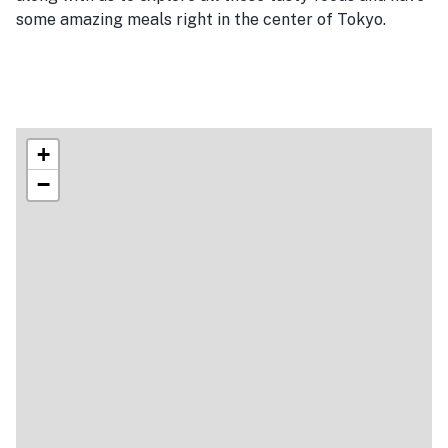
some amazing meals right in the center of Tokyo.
+
−