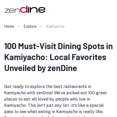
Home
Explore
Kamiyacho
100 Must-Visit Dining Spots in
Kamiyacho: Local Favorites
Unveiled by zenDine
Get ready to explore the best restaurants in
Kamiyacho with zenDine! We've picked out 100 great
places to eat, all loved by people who live in
Kamiyacho. This isn't just any list - it's like a special
pass to see what eating in Kamiyacho is really like.