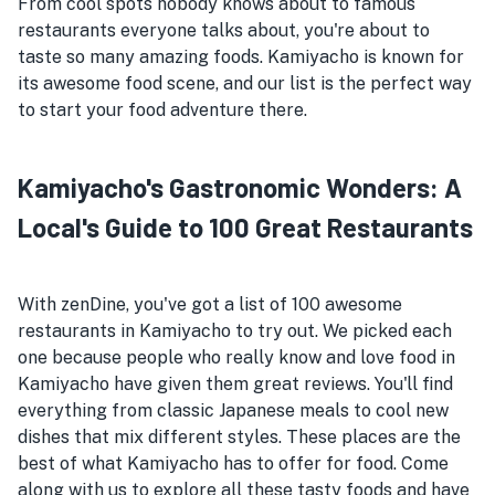
From cool spots nobody knows about to famous
restaurants everyone talks about, you're about to
taste so many amazing foods. Kamiyacho is known for
its awesome food scene, and our list is the perfect way
to start your food adventure there.
Kamiyacho's Gastronomic Wonders: A
Local's Guide to 100 Great Restaurants
With zenDine, you've got a list of 100 awesome
restaurants in Kamiyacho to try out. We picked each
one because people who really know and love food in
Kamiyacho have given them great reviews. You'll find
everything from classic Japanese meals to cool new
dishes that mix different styles. These places are the
best of what Kamiyacho has to offer for food. Come
along with us to explore all these tasty foods and have