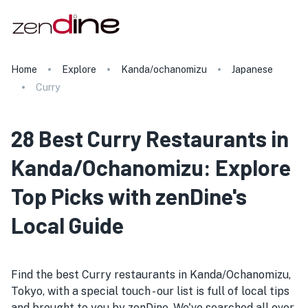
Home
Explore
Kanda/ochanomizu
Japanese
Curry
28 Best Curry Restaurants in
Kanda/Ochanomizu: Explore
Top Picks with zenDine's
Local Guide
Find the best Curry restaurants in Kanda/Ochanomizu,
Tokyo, with a special touch - our list is full of local tips
and brought to you by zenDine. We've searched all over