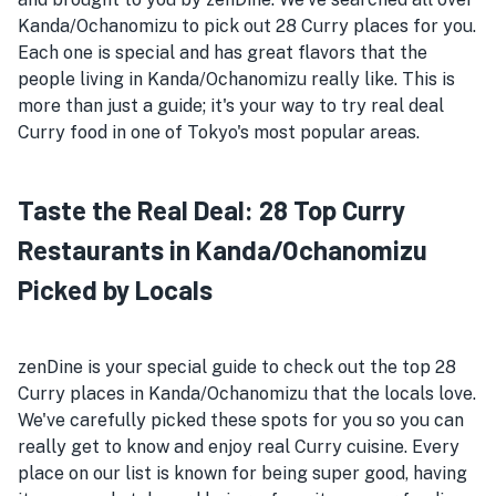
Kanda/Ochanomizu to pick out 28 Curry places for you.
Each one is special and has great flavors that the
people living in Kanda/Ochanomizu really like. This is
more than just a guide; it's your way to try real deal
Curry food in one of Tokyo's most popular areas.
Taste the Real Deal: 28 Top Curry
Restaurants in Kanda/Ochanomizu
Picked by Locals
zenDine is your special guide to check out the top 28
Curry places in Kanda/Ochanomizu that the locals love.
We've carefully picked these spots for you so you can
really get to know and enjoy real Curry cuisine. Every
place on our list is known for being super good, having