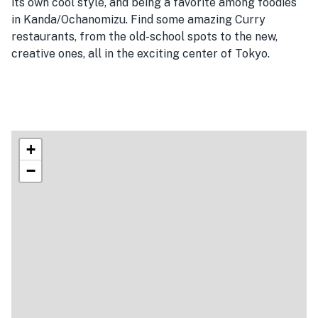
its own cool style, and being a favorite among foodies
in Kanda/Ochanomizu. Find some amazing Curry
restaurants, from the old-school spots to the new,
creative ones, all in the exciting center of Tokyo.
+
−