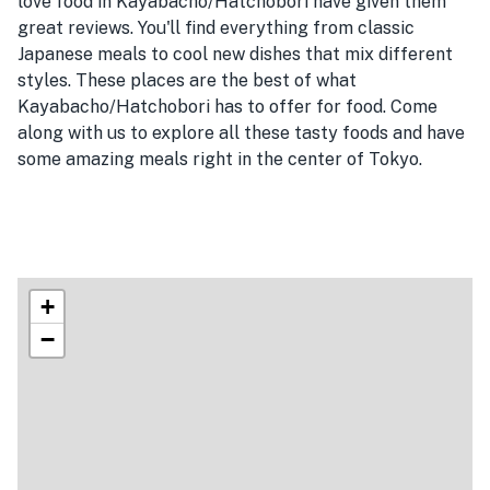
love food in Kayabacho/Hatchobori have given them
great reviews. You'll find everything from classic
Japanese meals to cool new dishes that mix different
styles. These places are the best of what
Kayabacho/Hatchobori has to offer for food. Come
along with us to explore all these tasty foods and have
some amazing meals right in the center of Tokyo.
+
−