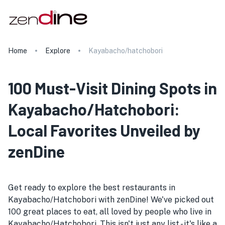
Home
Explore
Kayabacho/hatchobori
100 Must-Visit Dining Spots in
Kayabacho/Hatchobori:
Local Favorites Unveiled by
zenDine
Get ready to explore the best restaurants in
Kayabacho/Hatchobori with zenDine! We've picked out
100 great places to eat, all loved by people who live in
Kayabacho/Hatchobori. This isn't just any list - it's like a