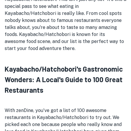
special pass to see what eating in
Kayabacho/Hatchobori is really like. From cool spots
nobody knows about to famous restaurants everyone
talks about, you're about to taste so many amazing
foods. Kayabacho/Hatchobori is known for its
awesome food scene, and our list is the perfect way to
start your food adventure there.
Kayabacho/Hatchobori's Gastronomic
Wonders: A Local's Guide to 100 Great
Restaurants
With zenDine, you've got a list of 100 awesome
restaurants in Kayabacho/Hatchobori to try out. We
picked each one because people who really know and