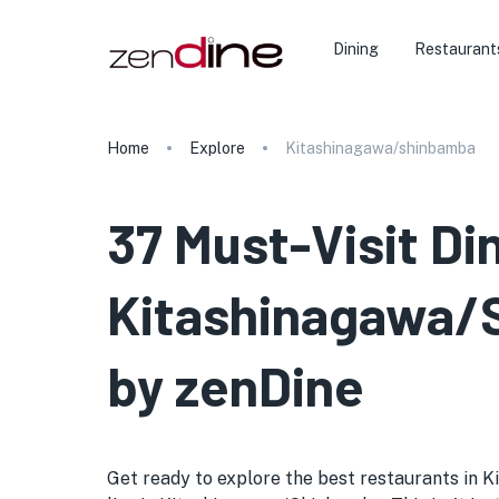
Dining
Restaurant
Home
Explore
Kitashinagawa/shinbamba
37 Must-Visit Di
Kitashinagawa/S
by zenDine
Get ready to explore the best restaurants in 