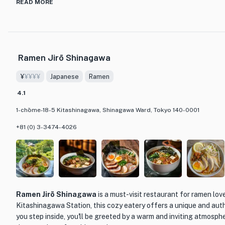
What sets Ramen Waka Tokyo apart from other ramen establishme
READ MORE
classic dish. The restaurant specializes in 中華そば (chuka soba), 
originated in China and has a distinct flavor profile. The broth is
blend of pork and chicken bones that have been simmered for h
flavor. The noodles are perfectly cooked, with a satisfying chewi
Ramen Jirō Shinagawa
broth.
¥
¥¥¥¥
Japanese
Ramen
One of the standout menu items at Ramen Waka Tokyo is their s
features tender slices of chashu (braised pork), a perfectly soft
4.1
fresh vegetables. The toppings are carefully selected to comple
1-chōme-18-5 Kitashinagawa, Shinagawa Ward, Tokyo 140-0001
and add a delightful textural contrast to each bite. For those who
restaurant also offers a spicy version of their ramen, with a fiery c
+81 (0) 3-3474-4026
heat to the dish.
The restaurant itself is cozy and inviting, with a traditional Jap
warm and welcoming atmosphere. The attentive and friendly staf
diners in navigating the menu and provide recommendations based
Ramen Jirō Shinagawa
is a must-visit restaurant for ramen lov
If you're a ramen enthusiast looking for a unique and flavorful di
Kitashinagawa Station, this cozy eatery offers a unique and aut
Ramen Waka Tokyo is a must-visit. With its exceptional chuka s
you step inside, you'll be greeted by a warm and inviting atmosph
friendly service, this restaurant is sure to leave a lasting impres