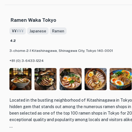
bursting with flavors that will transport you to the heart of Fra
to indulgent main courses and exquisite desserts, every bite at Q
Ramen Waka Tokyo
revelation.
¥¥
¥¥¥
Japanese
Ramen
The restaurant's elegant and sophisticated decor creates a warm
making it the perfect setting for a memorable dining experience.
4.2
knowledgeable staff are dedicated to providing impeccable servi
3-chome-2-1 Kitashinagawa, Shinagawa City, Tokyo 140-0001
feels pampered and well taken care of.
+81 (0) 3-6433-1224
Whether you are a connoisseur of French cuisine or simply lookin
dining experience, Quintessence is a must-visit destination in T
by the artistry of the dishes, the impeccable service, and the ove
gem.
Located in the bustling neighborhood of Kitashinagawa in Tokyo
hidden gem that stands out among the numerous ramen shops in t
been selected as one of the top 100 ramen shops in Tokyo for 20
exceptional quality and popularity among locals and visitors alike