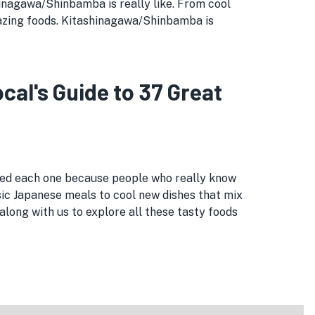
ashinagawa/Shinbamba is really like. From cool
azing foods. Kitashinagawa/Shinbamba is
l's Guide to 37 Great
cked each one because people who really know
sic Japanese meals to cool new dishes that mix
long with us to explore all these tasty foods