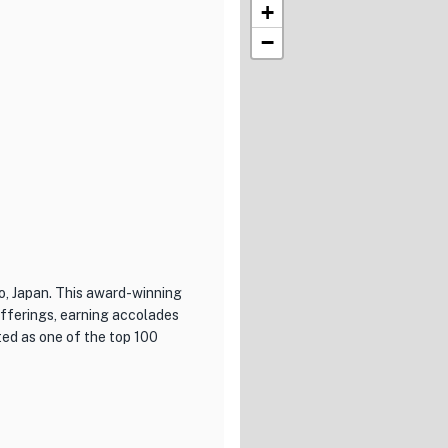
+
−
o, Japan. This award-winning
offerings, earning accolades
ed as one of the top 100
xcellence in both cuisine and
ench dishes, expertly
 beautifully presented and