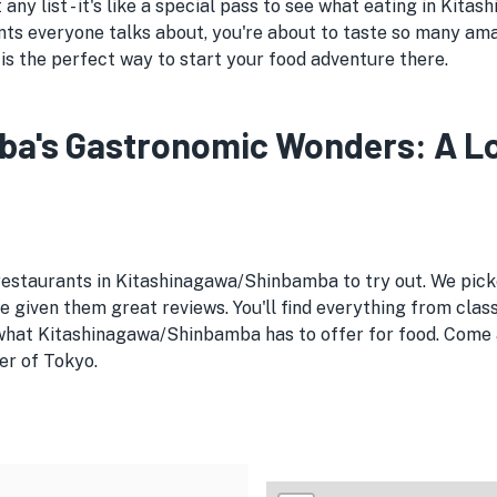
 any list - it's like a special pass to see what eating in Kit
ts everyone talks about, you're about to taste so many am
is the perfect way to start your food adventure there.
's Gastronomic Wonders: A Loca
 restaurants in Kitashinagawa/Shinbamba to try out. We pi
given them great reviews. You'll find everything from clas
 what Kitashinagawa/Shinbamba has to offer for food. Come a
er of Tokyo.