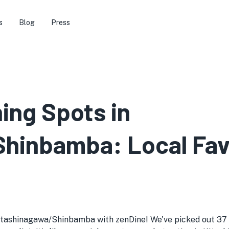
s
Blog
Press
ning Spots in
hinbamba: Local Favo
Kitashinagawa/Shinbamba with zenDine! We've picked out 37 g