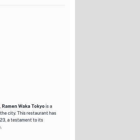
nce. From delicate appetizers
uintessence is a culinary
 and inviting ambiance,
 The attentive and
ce, ensuring that every guest
g for a truly exceptional
okyo. Prepare to be enchanted
rall ambiance of this culinary
,
Ramen Waka Tokyo
is a
he city. This restaurant has
23, a testament to its
.