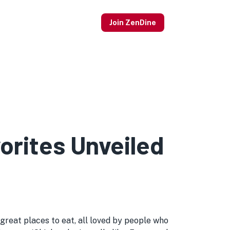
Join ZenDine
rites Unveiled
reat places to eat, all loved by people who