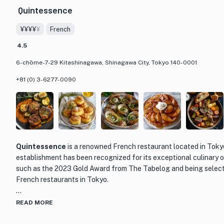
Quintessence
¥¥¥¥
¥
French
4.5
6-chōme-7-29 Kitashinagawa, Shinagawa City, Tokyo 140-0001
+81 (0) 3-6277-0090
Quintessence
is a renowned French restaurant located in Toky
establishment has been recognized for its exceptional culinary 
such as the 2023 Gold Award from The Tabelog and being select
French restaurants in Tokyo.
What sets Quintessence apart is its unwavering commitment to e
READ MORE
service. The menu showcases a carefully curated selection of Fr
prepared using the finest ingredients. Each dish is a work of art,