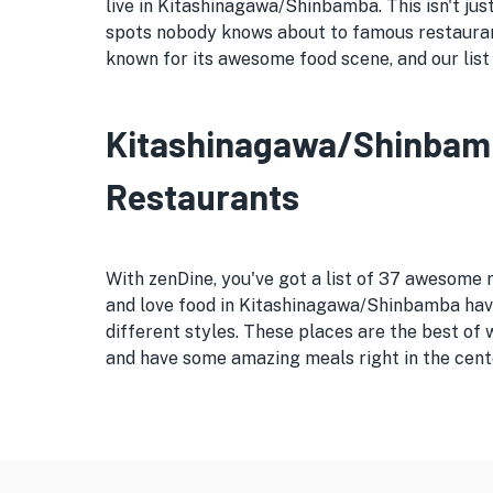
live in Kitashinagawa/Shinbamba. This isn't just
spots nobody knows about to famous restauran
known for its awesome food scene, and our list 
Kitashinagawa/Shinbamba
Restaurants
With zenDine, you've got a list of 37 awesome
and love food in Kitashinagawa/Shinbamba have 
different styles. These places are the best of
and have some amazing meals right in the cent