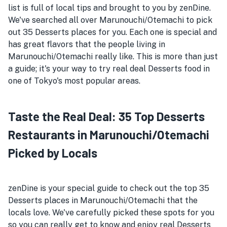
list is full of local tips and brought to you by zenDine.
We've searched all over Marunouchi/Otemachi to pick
out 35 Desserts places for you. Each one is special and
has great flavors that the people living in
Marunouchi/Otemachi really like. This is more than just
a guide; it's your way to try real deal Desserts food in
one of Tokyo's most popular areas.
Taste the Real Deal: 35 Top Desserts
Restaurants in Marunouchi/Otemachi
Picked by Locals
zenDine is your special guide to check out the top 35
Desserts places in Marunouchi/Otemachi that the
locals love. We've carefully picked these spots for you
so you can really get to know and enjoy real Desserts