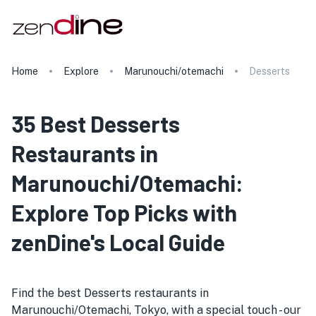
Home
Explore
Marunouchi/otemachi
Desserts
35 Best Desserts
Restaurants in
Marunouchi/Otemachi:
Explore Top Picks with
zenDine's Local Guide
Find the best Desserts restaurants in
Marunouchi/Otemachi, Tokyo, with a special touch - our