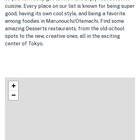
cuisine. Every place on our list is known for being super
good, having its own cool style, and being a favorite
among foodies in Marunouchi/Otemachi. Find some
amazing Desserts restaurants, from the old-school
spots to the new, creative ones, all in the exciting
center of Tokyo.
+
−