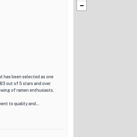
−
at has been selected as one
83 out of 5 stars and over
lowing of ramen enthusiasts.
ent to quality and
men-making, using traditional
ming hot noodles that are
 the spicy miso ramen, each
e.