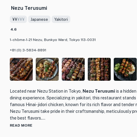
Nezu Terusumi
The restaurant itself has a cozy and inviting atmosphere, with 
lighting that create a warm and intimate dining experience. Wheth
¥¥
¥¥¥
Japanese
Yakitori
a group of friends, Kamunabi is the perfect place to satisfy your
a truly authentic Japanese culinary experience. So, if you're in T
4.6
memorable ramen experience, make sure to visit Kamunabi and ta
1-chōme-1-21 Nezu, Bunkyo Ward, Tokyo 113-0031
made it one of the top ramen shops in the city.
+81 (0) 3-5834-8891
Located near Nezu Station in Tokyo,
Nezu Terusumi
is a hidden
dining experience. Specializing in yakitori, this restaurant stands 
famous Hinai-jidori chicken, known for its rich flavor and tender 
Nezu Terusumi take pride in their craftsmanship, meticulously pr
the best flavors.
READ MORE
The menu at Nezu Terusumi features a variety of yakitori dishes