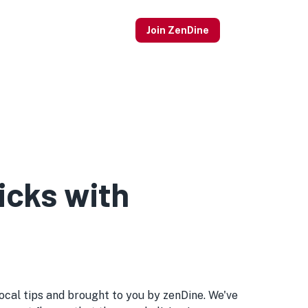
Join ZenDine
icks with
 local tips and brought to you by zenDine. We've