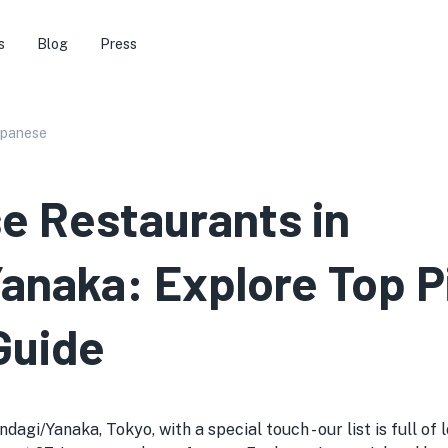
s
Blog
Press
apanese
e Restaurants in
naka: Explore Top P
Guide
agi/Yanaka, Tokyo, with a special touch - our list is full of