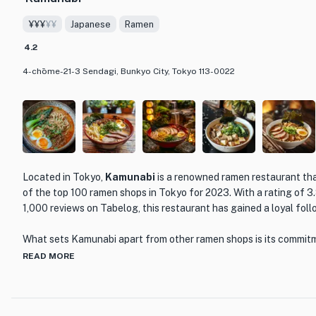
¥¥¥
¥¥
Japanese
Ramen
4.2
4-chōme-21-3 Sendagi, Bunkyo City, Tokyo 113-0022
Located in Tokyo,
Kamunabi
is a renowned ramen restaurant th
of the top 100 ramen shops in Tokyo for 2023. With a rating of 3.
1,000 reviews on Tabelog, this restaurant has gained a loyal fol
What sets Kamunabi apart from other ramen shops is its commitm
authenticity. The chefs at Kamunabi have mastered the art of ra
READ MORE
techniques and high-quality ingredients to create bowls of stea
bursting with flavor. From the rich and savory tonkotsu ramen to
bowl is a culinary masterpiece that will leave you craving for mor