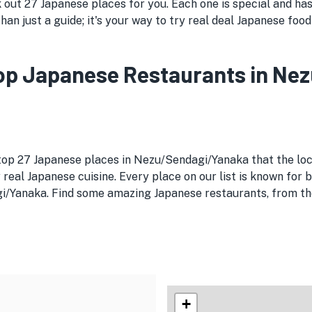
ut 27 Japanese places for you. Each one is special and has 
han just a guide; it's your way to try real deal Japanese foo
 Top Japanese Restaurants in N
 top 27 Japanese places in Nezu/Sendagi/Yanaka that the loc
 real Japanese cuisine. Every place on our list is known for 
/Yanaka. Find some amazing Japanese restaurants, from the 
+