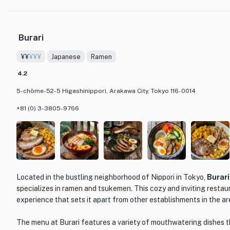
flavors of the Hinai-jidori chicken. One of their signature dishes i
redefines the concept of chicken breast by infusing it with exce
The restaurant also offers a selection of wines and sake that 
Burari
flavors of the yakitori.
¥¥
¥¥¥
Japanese
Ramen
What sets Nezu Terusumi apart is not only its exceptional cuisine 
casual atmosphere. The cozy interior creates a comfortable and 
4.2
allowing guests to savor their meal while appreciating the artist
5-chōme-52-5 Higashinippori, Arakawa City, Tokyo 116-0014
yakitori. Whether you're a fan of yakitori or looking to explore t
chicken, Nezu Terusumi is a must-visit destination for food ent
+81 (0) 3-3805-9766
culinary experience.
Located in the bustling neighborhood of Nippori in Tokyo,
Burari
specializes in ramen and tsukemen. This cozy and inviting restau
experience that sets it apart from other establishments in the ar
The menu at Burari features a variety of mouthwatering dishes th