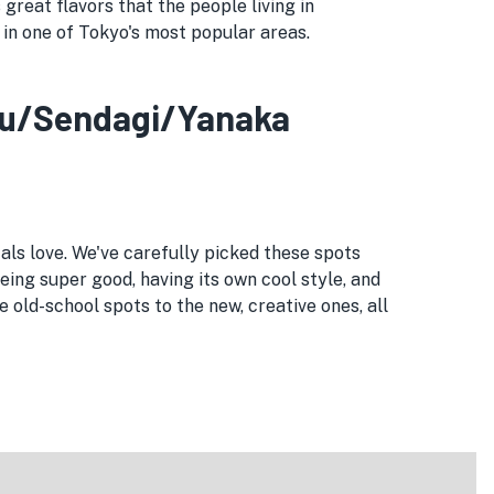
great flavors that the people living in
d in one of Tokyo's most popular areas.
ezu/Sendagi/Yanaka
als love. We've carefully picked these spots
being super good, having its own cool style, and
old-school spots to the new, creative ones, all