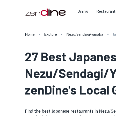
Dining
Restaurant
Home
Explore
Nezu/sendagi/yanaka
J
27 Best Japanes
Nezu/Sendagi/Ya
zenDine's Local 
Find the best Japanese restaurants in Nezu/Send