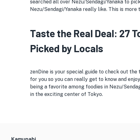
searched all over Nezu/Sendagi/Yanaka to pick o
Nezu/Sendagi/Yanaka really like. This is more t
Taste the Real Deal: 27
Picked by Locals
zenDine is your special guide to check out the
for you so you can really get to know and enjoy
being a favorite among foodies in Nezu/Sendagi
in the exciting center of Tokyo.
Kamunabi