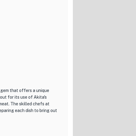
wooden furnishings and dim
er you're dining alone or with
 ramen cravings and indulge in
okyo and looking for a
ste the flavors that have
 gem that offers a unique
out for its use of Akita's
meat. The skilled chefs at
eparing each dish to bring out
, each showcasing the natural