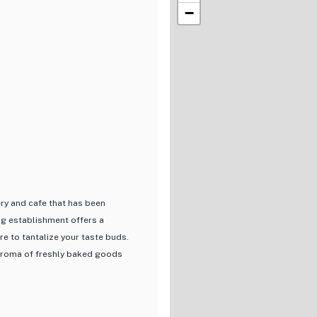
−
ery and cafe that has been
ng establishment offers a
re to tantalize your taste buds.
e aroma of freshly baked goods
 a variety of bread and cakes