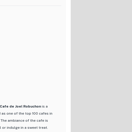
to decadent cakes, each item is
e a delightful culinary
ly afternoon tea, Brasserie Viron
elcoming atmosphere.
ut also its commitment to
nal French baking techniques
ations that keep customers
oisseur, or simply looking for a
ination for food lovers in Tokyo.
 Cafe de Joel Robuchon
is a
 as one of the top 100 cafes in
 The ambiance of the cafe is
 or indulge in a sweet treat.