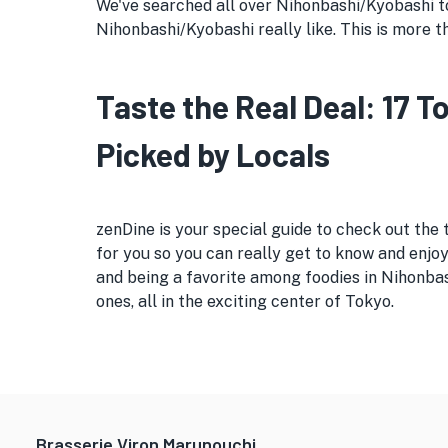
We've searched all over Nihonbashi/Kyobashi to 
Nihonbashi/Kyobashi really like. This is more th
Taste the Real Deal: 17 
Picked by Locals
zenDine is your special guide to check out the
for you so you can really get to know and enjoy
and being a favorite among foodies in Nihonba
ones, all in the exciting center of Tokyo.
Brasserie Viron Marunouchi