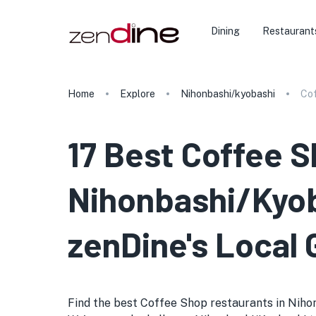
Dining
Restaurant
Home
Explore
Nihonbashi/kyobashi
Co
17 Best Coffee S
Nihonbashi/Kyob
zenDine's Local 
Find the best Coffee Shop restaurants in Nihonba