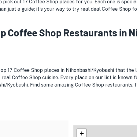
pick out 17 Coffee Shop places for you. Each one is special 
an just a guide; it's your way to try real deal Coffee Shop f
Top Coffee Shop Restaurants in
 top 17 Coffee Shop places in Nihonbashi/Kyobashi that the l
 real Coffee Shop cuisine. Every place on our list is known f
shi/Kyobashi. Find some amazing Coffee Shop restaurants, fr
+