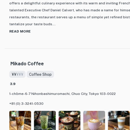
offers a delightful culinary experience with its warm and inviting Fren
talented Executive Chef Daniel Calvert, who has made a name for himsel
restaurants, the restaurant serves up a menu of simple yet refined bist
tantalize your taste buds.
READ MORE
What sets MAISON MARUNOUCHI apart is not only its picturesque back
Station but also its impeccable hospitality that ensures a luxurious d
to nightcap. The menu features a variety of options, including popular
delectable weekday lunch courses. Guests can also enjoy expertly cra
Mikado Coffee
bartenders while taking in the stunning night views.
¥¥
¥¥¥
Coffee Shop
Whether you opt for the Express Lunch course with a choice of appetiz
3.9
or indulge in the Harmony of Tastes course featuring a selection of fo
MARUNOUCHI promises a taste of Chef Calvert's culinary expertise in a
1-chōme-6-7 Nihonbashimuromachi, Chuo City, Tokyo 103-0022
hospitality. Don't miss the chance to savor the harmonious blend of f
+81 (0) 3-3241-0530
that this French bistro has to offer in the heart of Tokyo.