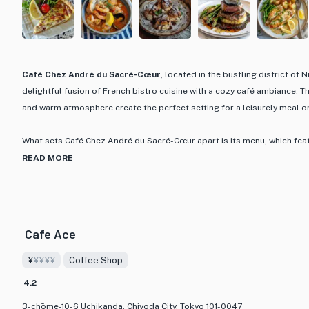
Café Chez André du Sacré-Cœur
, located in the bustling district of 
delightful fusion of French bistro cuisine with a cozy café ambiance. 
and warm atmosphere create the perfect setting for a leisurely meal o
What sets Café Chez André du Sacré-Cœur apart is its menu, which fea
dishes crafted with a French flair. From classic bistro favorites to inno
READ MORE
prepared with precision and care, showcasing the chef's dedication to 
flavors. Whether you're craving a hearty course meal or a light lunch, 
every palate.
Cafe Ace
Step into Café Chez André du Sacré-Cœur and immerse yourself in a cu
traditional French cooking techniques with a touch of Japanese influen
¥
¥¥¥¥
Coffee Shop
journey that celebrates the art of food in a charming setting that feels 
4.2
Tokyo.
3-chōme-10-6 Uchikanda, Chiyoda City, Tokyo 101-0047