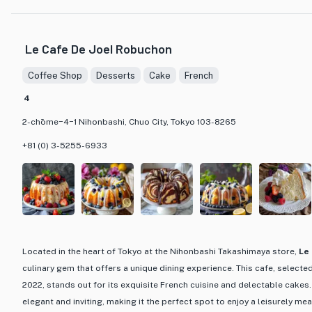
that are both visually stunning and delicious. From classic baguettes 
crafted with precision and care, using high-quality ingredients to ensur
experience. Whether you are looking for a quick bite to eat or a leisure
Le Cafe De Joel Robuchon
offers the perfect setting to enjoy a delectable treat in a cozy and w
Coffee Shop
Desserts
Cake
French
What sets Brasserie Viron apart is not only its delectable offerings b
4
providing a memorable dining experience. The combination of traditio
with a touch of Japanese influence results in unique and flavorful cre
2-chōme−4−1 Nihonbashi, Chuo City, Tokyo 103-8265
coming back for more. Whether you are a bread enthusiast, a cake conn
+81 (0) 3-5255-6933
charming cafe to relax and indulge, Brasserie Viron is a must-visit dest
Located in the heart of Tokyo at the Nihonbashi Takashimaya store,
Le
culinary gem that offers a unique dining experience. This cafe, selected
2022, stands out for its exquisite French cuisine and delectable cakes.
elegant and inviting, making it the perfect spot to enjoy a leisurely meal