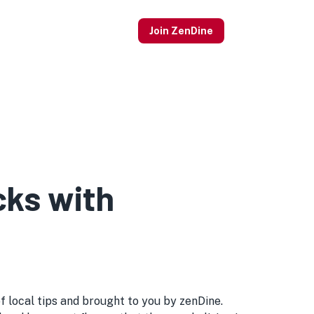
Join ZenDine
cks with
of local tips and brought to you by zenDine.