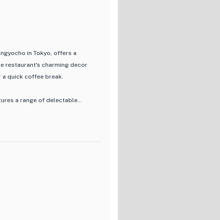
Ningyocho in Tokyo, offers a
The restaurant's charming decor
r a quick coffee break.
tures a range of delectable
vative creations, each dish is
quality ingredients and authentic
the menu offers something for
linary experience that marries
ce. Indulge in a gastronomic
like a hidden gem in the heart of