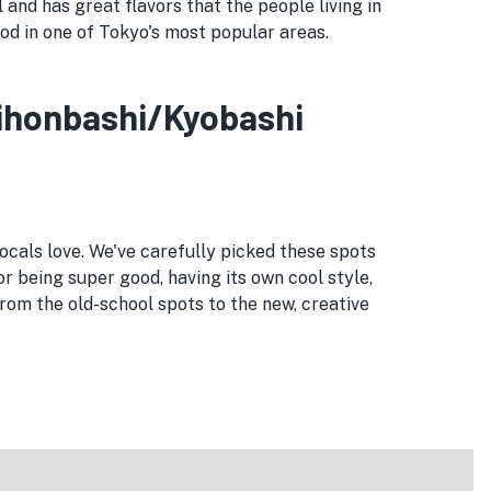
and has great flavors that the people living in
ood in one of Tokyo's most popular areas.
 Nihonbashi/Kyobashi
ocals love. We've carefully picked these spots
or being super good, having its own cool style,
om the old-school spots to the new, creative