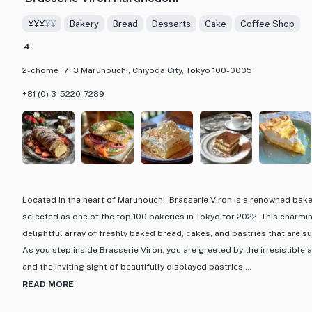
¥¥¥
¥¥
Bakery
Bread
Desserts
Cake
Coffee Shop
4
2-chōme−7−3 Marunouchi, Chiyoda City, Tokyo 100-0005
+81 (0) 3-5220-7289
Located in the heart of Marunouchi, Brasserie Viron is a renowned bak
selected as one of the top 100 bakeries in Tokyo for 2022. This charmi
delightful array of freshly baked bread, cakes, and pastries that are su
As you step inside Brasserie Viron, you are greeted by the irresistibl
and the inviting sight of beautifully displayed pastries.
READ MORE
One of the highlights of Brasserie Viron is its extensive menu featuring