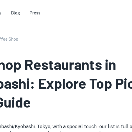
s
Blog
Press
ffee Shop
hop Restaurants in
ashi: Explore Top Pi
Guide
shi/Kyobashi, Tokyo, with a special touch - our list is full 