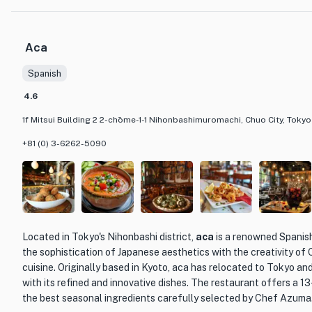
of sushi is of the highest quality. From the delicate marinated O
marinated Amakusa Kohada, every bite is a testament to the chef'
Aca
What sets Nihombashi Kakigaracho Sugita apart is not only its ex
Spanish
warm and attentive service provided by Chef Sugita himself. Kno
genuine demeanor, he creates a welcoming atmosphere that enha
4.6
The restaurant offers an omakase course, consisting of a variety
1f Mitsui Building 2 2-chōme-1-1 Nihonbashimuromachi, Chuo City, Toky
allowing guests to savor the exquisite flavors and impeccable t
establishment so highly regarded.
+81 (0) 3-6262-5090
With its commitment to preserving the traditions of Edo-style sus
providing an unforgettable dining experience, Nihombashi Kakiga
for sushi enthusiasts and connoisseurs alike.
Located in Tokyo's Nihonbashi district,
aca
is a renowned Spanis
the sophistication of Japanese aesthetics with the creativity o
cuisine. Originally based in Kyoto, aca has relocated to Tokyo an
with its refined and innovative dishes. The restaurant offers a 
the best seasonal ingredients carefully selected by Chef Azuma