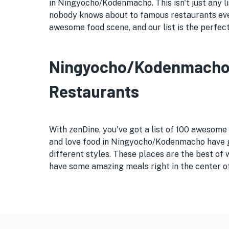
in Ningyocho/Kodenmacho. This isn't just any li
nobody knows about to famous restaurants eve
awesome food scene, and our list is the perfec
Ningyocho/Kodenmacho's 
Restaurants
With zenDine, you've got a list of 100 awesom
and love food in Ningyocho/Kodenmacho have gi
different styles. These places are the best of
have some amazing meals right in the center o