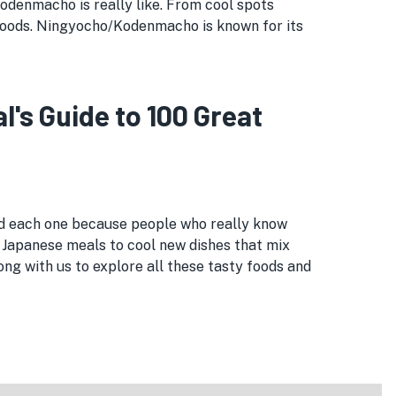
/Kodenmacho is really like. From cool spots
foods. Ningyocho/Kodenmacho is known for its
s Guide to 100 Great
ed each one because people who really know
 Japanese meals to cool new dishes that mix
ng with us to explore all these tasty foods and