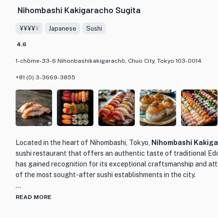
Nihombashi Kakigaracho Sugita
¥¥¥¥
¥
Japanese
Sushi
4.6
1-chōme-33-6 Nihonbashikakigarachō, Chuo City, Tokyo 103-0014
+81 (0) 3-3669-3855
Located in the heart of Nihombashi, Tokyo,
Nihombashi Kakiga
sushi restaurant that offers an authentic taste of traditional Ed
has gained recognition for its exceptional craftsmanship and atte
of the most sought-after sushi establishments in the city.
Led by master sushi chef Takaki Sugita, who honed his skills at 
READ MORE
Kakigaracho Tsukiji Sushi, the restaurant showcases the essen
Sugita carefully selects the finest ingredients from trusted sou