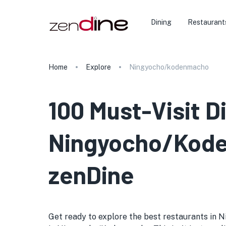
Dining
Restaurant
Home
Explore
Ningyocho/kodenmacho
100 Must-Visit D
Ningyocho/Koden
zenDine
Get ready to explore the best restaurants in N