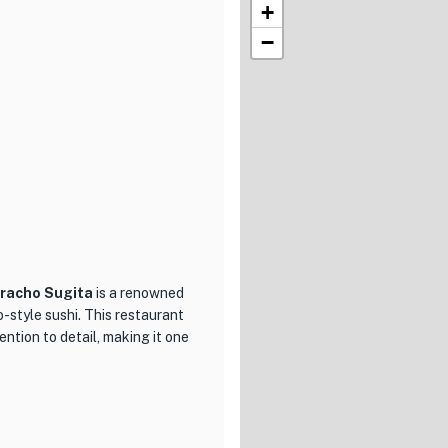
+
−
racho Sugita
is a renowned
o-style sushi. This restaurant
ntion to detail, making it one
the prestigious Nihombashi
ce of Edomae sushi. Chef
rces, ensuring that each piece