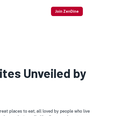
Join ZenDine
tes Unveiled by
at places to eat, all loved by people who live