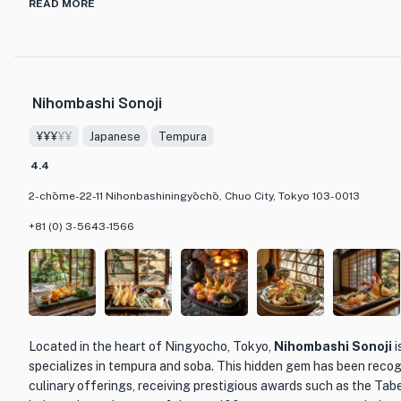
READ MORE
One of aca's specialties is their paella, a dish that has remained a 
Kyoto. The paella is prepared with fresh and seasonal ingredient
seaperch, firefly squid, and bamboo shoots, resulting in a unique
restaurant's approach to cooking is truly original, with dishes like
Nihombashi Sonoji
style of ahihijo, showcasing Chef Azuma's creativity and mastery
¥¥¥
¥¥
Japanese
Tempura
The restaurant's interior is equally impressive, featuring an open
counter made from a single piece of Japanese zelkova wood. This
4.4
atmosphere, allowing diners to witness the culinary artistry happ
2-chōme-22-11 Nihonbashiningyōchō, Chuo City, Tokyo 103-0013
With its combination of Japanese aesthetics and Spanish flavors,
other dining establishments, offering a truly exceptional dining 
+81 (0) 3-5643-1566
Located in the heart of Ningyocho, Tokyo,
Nihombashi Sonoji
i
specializes in tempura and soba. This hidden gem has been recog
culinary offerings, receiving prestigious awards such as the Tab