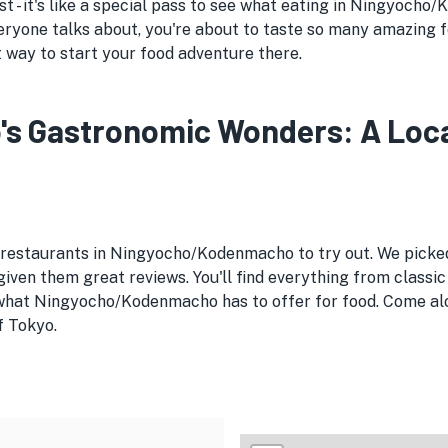
st - it's like a special pass to see what eating in Ningyocho
ryone talks about, you're about to taste so many amazing 
t way to start your food adventure there.
Gastronomic Wonders: A Local'
e restaurants in Ningyocho/Kodenmacho to try out. We pick
ven them great reviews. You'll find everything from classic
 what Ningyocho/Kodenmacho has to offer for food. Come alo
f Tokyo.