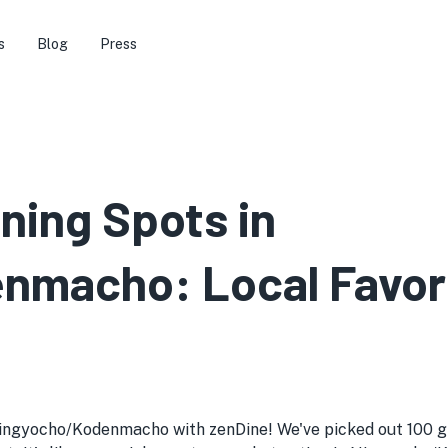
s
Blog
Press
ining Spots in
macho: Local Favori
ingyocho/Kodenmacho with zenDine! We've picked out 100 gre