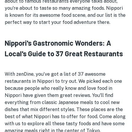
about to famous restaurants everyone talks about,
you're about to taste so many amazing foods. Nippori
is known for its awesome food scene, and our list is the
perfect way to start your food adventure there.
Nippori's Gastronomic Wonders: A
Local's Guide to 37 Great Restaurants
With zenDine, you've got a list of 37 awesome
restaurants in Nippori to try out. We picked each one
because people who really know and love food in
Nippori have given them great reviews. You'll find
everything from classic Japanese meals to cool new
dishes that mix different styles. These places are the
best of what Nippori has to offer for food. Come along
with us to explore all these tasty foods and have some
amazing meals right in the center of Tokyo.