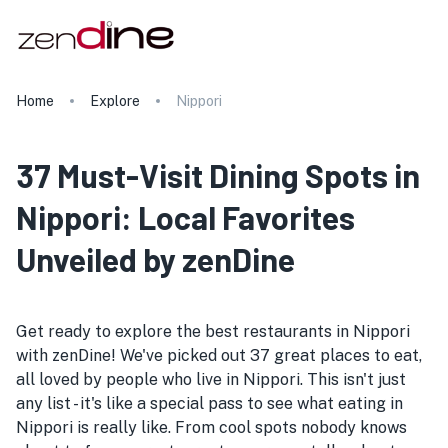
Home
Explore
Nippori
37 Must-Visit Dining Spots in
Nippori: Local Favorites
Unveiled by zenDine
Get ready to explore the best restaurants in Nippori
with zenDine! We've picked out 37 great places to eat,
all loved by people who live in Nippori. This isn't just
any list - it's like a special pass to see what eating in
Nippori is really like. From cool spots nobody knows