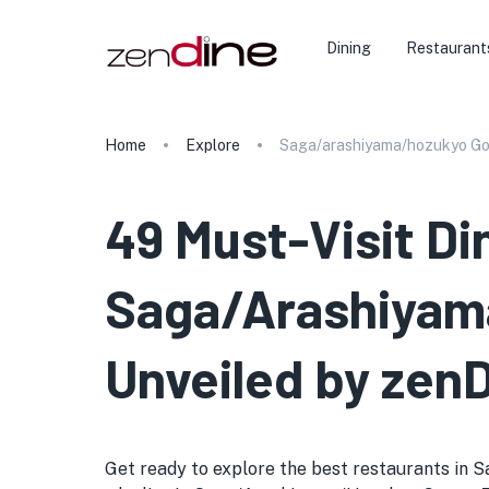
Dining
Restaurant
Home
Explore
Saga/arashiyama/hozukyo G
49 Must-Visit Di
Saga/Arashiyama
Unveiled by zen
Get ready to explore the best restaurants in 