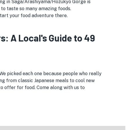
eating in Saga/Arashiyama/Hozukyo Gorge is
 to taste so many amazing foods.
tart your food adventure there.
 A Local's Guide to 49
 We picked each one because people who really
ng from classic Japanese meals to cool new
 offer for food. Come along with us to