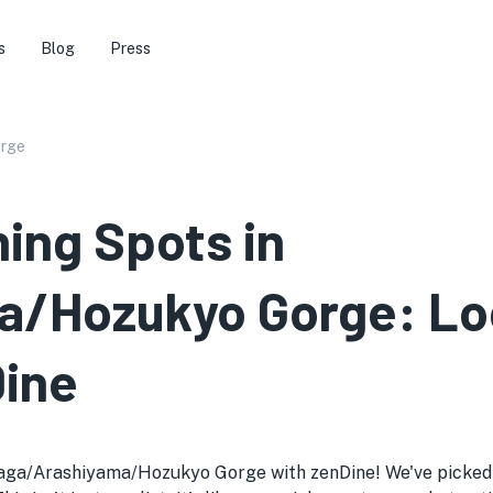
s
Blog
Press
orge
ning Spots in
/Hozukyo Gorge: Loc
Dine
Saga/Arashiyama/Hozukyo Gorge with zenDine! We've picked o