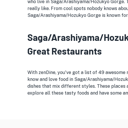
who live in Saga/Arashiyama/Hozukyo Gorge. This
really like. From cool spots nobody knows abo
Saga/Arashiyama/Hozukyo Gorge is known for it
Saga/Arashiyama/Hozukyo
Great Restaurants
With zenDine, you've got a list of 49 awesom
know and love food in Saga/Arashiyama/Hozukyo
dishes that mix different styles. These place
explore all these tasty foods and have some am