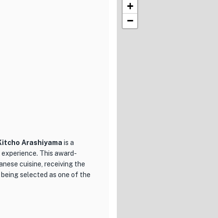
+
−
Kitcho Arashiyama
is a
 experience. This award-
anese cuisine, receiving the
being selected as one of the
 cuisine but also its stunning
staurant is surrounded by lush