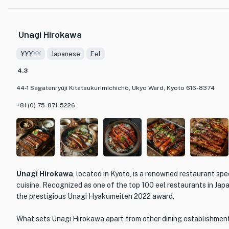
greenery and offers breathtaking views of the changing seasons.
originally a private residence, exudes a sense of charm and histor
Unagi Hirokawa
The menu at Kyoto Kitcho Arashiyama showcases the best of Jap
¥¥¥
¥¥
Japanese
Eel
on seasonal ingredients and meticulous preparation. Guests can in
including sushi, sashimi, tempura, and kaiseki, a multi-course mea
4.3
and textures of each ingredient. Each dish is beautifully presente
44-1 Sagatenryūji Kitatsukurimichichō, Ukyo Ward, Kyoto 616-8374
detail and craftsmanship that Kyoto Kitcho Arashiyama is known 
+81 (0) 75-871-5226
Whether you are a connoisseur of Japanese cuisine or simply loo
experience, Kyoto Kitcho Arashiyama is a must-visit destination. 
beauty of Arashiyama while savoring the flavors of Japan, and let 
esteemed restaurant take you on a culinary journey like no other.
Unagi Hirokawa
, located in Kyoto, is a renowned restaurant spec
cuisine. Recognized as one of the top 100 eel restaurants in Japa
the prestigious Unagi Hyakumeiten 2022 award.
What sets Unagi Hirokawa apart from other dining establishments