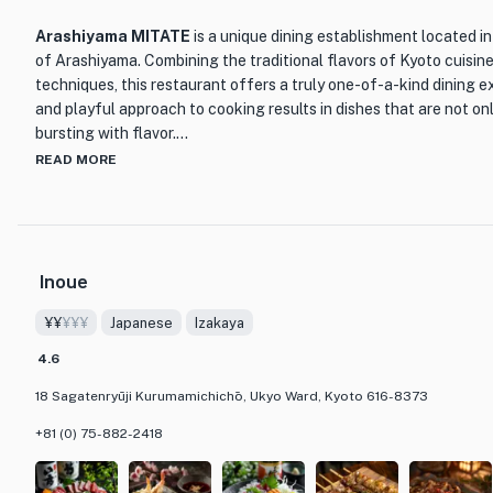
Arashiyama MITATE
is a unique dining establishment located i
of Arashiyama. Combining the traditional flavors of Kyoto cuisin
techniques, this restaurant offers a truly one-of-a-kind dining e
and playful approach to cooking results in dishes that are not onl
bursting with flavor.
READ MORE
One of the standout features of Arashiyama MITATE is their 'Sto
diners on a culinary journey through different seasons and themes
crafted to tell a story, allowing guests to immerse themselves in
restaurant also offers a special 'Scent Pairing' course, where fr
Inoue
dishes to enhance the overall dining experience.
¥¥
¥¥¥
Japanese
Izakaya
The interior of Arashiyama MITATE is designed to create a sere
allowing guests to forget about the hustle and bustle of everyday
4.6
of Arashiyama and the meticulous attention to detail in both the 
18 Sagatenryūji Kurumamichichō, Ukyo Ward, Kyoto 616-8373
restaurant truly sets itself apart from others in the area. Whether
Japanese cuisine or looking for a unique fusion experience, Aras
+81 (0) 75-882-2418
destination for food lovers.