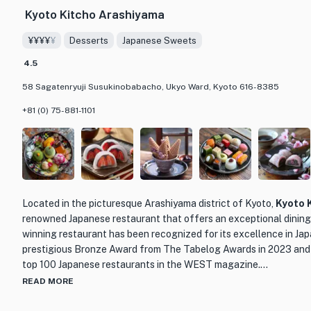
Kyoto Kitcho Arashiyama
¥¥¥¥
¥
Desserts
Japanese Sweets
4.5
58 Sagatenryuji Susukinobabacho, Ukyo Ward, Kyoto 616-8385
+81 (0) 75-881-1101
Located in the picturesque Arashiyama district of Kyoto,
Kyoto 
renowned Japanese restaurant that offers an exceptional dining
winning restaurant has been recognized for its excellence in Jap
prestigious Bronze Award from The Tabelog Awards in 2023 and 
top 100 Japanese restaurants in the WEST magazine.
READ MORE
What sets Kyoto Kitcho Arashiyama apart is not only its exquisite
surroundings. Situated near the iconic Togetsukyo Bridge, the re