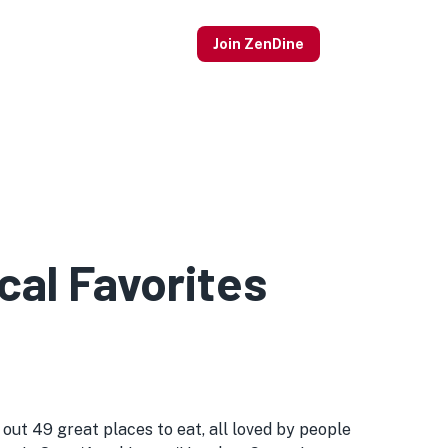
Join ZenDine
al Favorites
ut 49 great places to eat, all loved by people