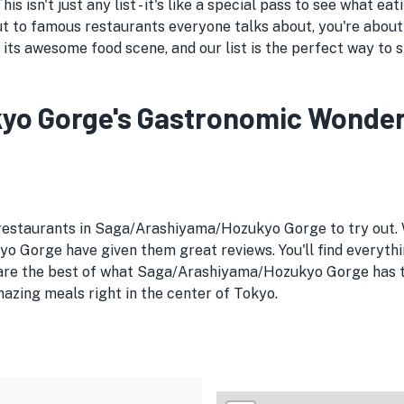
 isn't just any list - it's like a special pass to see what 
ut to famous restaurants everyone talks about, you're about
s awesome food scene, and our list is the perfect way to s
 Gorge's Gastronomic Wonders:
e restaurants in Saga/Arashiyama/Hozukyo Gorge to try out.
 Gorge have given them great reviews. You'll find everythi
s are the best of what Saga/Arashiyama/Hozukyo Gorge has to
azing meals right in the center of Tokyo.