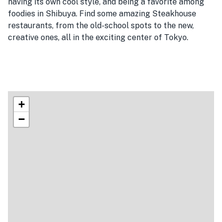
having its own cool style, and being a favorite among
foodies in Shibuya. Find some amazing Steakhouse
restaurants, from the old-school spots to the new,
creative ones, all in the exciting center of Tokyo.
+
−