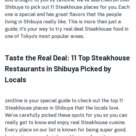
Shibuya to pick out 11 Steakhouse places for you. Each
one is special and has great flavors that the people
living in Shibuya really like. This is more than just a
guide; it's your way to try real deal Steakhouse food in
one of Tokyo's most popular areas.
Taste the Real Deal: 11 Top Steakhouse
Restaurants in Shibuya Picked by
Locals
zenDine is your special guide to check out the top 11
Steakhouse places in Shibuya that the locals love.
We've carefully picked these spots for you so you can
really get to know and enjoy real Steakhouse cuisine.
Every place on our list is known for being super good,