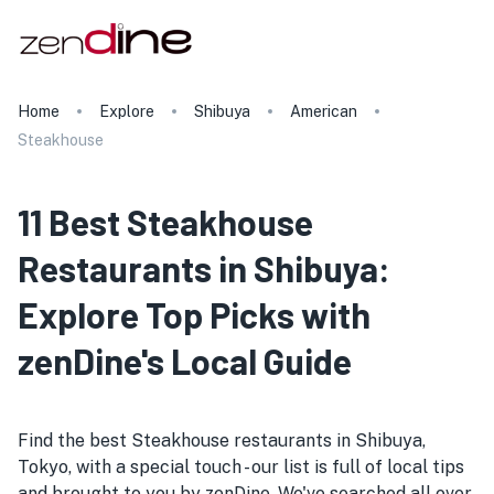
Home
Explore
Shibuya
American
Steakhouse
11 Best Steakhouse
Restaurants in Shibuya:
Explore Top Picks with
zenDine's Local Guide
Find the best Steakhouse restaurants in Shibuya,
Tokyo, with a special touch - our list is full of local tips
and brought to you by zenDine. We've searched all over