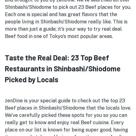
Shinbashi/Shiodome to pick out 23 Beef places for you.
Each one is special and has great flavors that the
people living in Shinbashi/Shiodome really like. This is
more than just a guide; it's your way to try real deal
Beef food in one of Tokyo's most popular areas.
Taste the Real Deal: 23 Top Beef
Restaurants in Shinbashi/Shiodome
Picked by Locals
zenDine is your special guide to check out the top 23
Beef places in Shinbashi/Shiodome that the locals love.
We've carefully picked these spots for you so you can
really get to know and enjoy real Beef cuisine. Every
place on our list is known for being super good, having