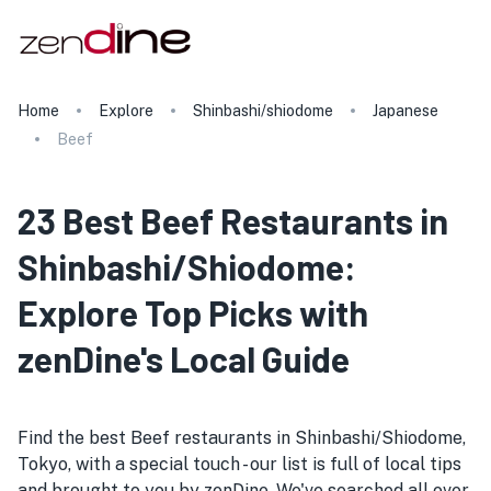
Home
Explore
Shinbashi/shiodome
Japanese
Beef
23 Best Beef Restaurants in
Shinbashi/Shiodome:
Explore Top Picks with
zenDine's Local Guide
Find the best Beef restaurants in Shinbashi/Shiodome,
Tokyo, with a special touch - our list is full of local tips
and brought to you by zenDine. We've searched all over