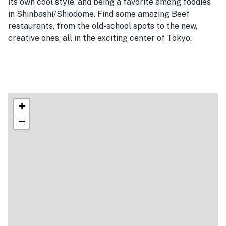
its own cool style, and being a favorite among foodies
in Shinbashi/Shiodome. Find some amazing Beef
restaurants, from the old-school spots to the new,
creative ones, all in the exciting center of Tokyo.
+
−