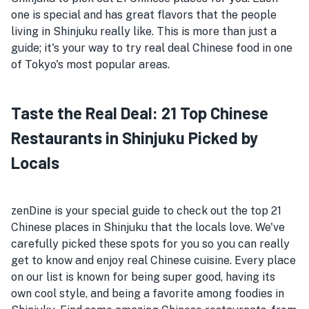
one is special and has great flavors that the people
living in Shinjuku really like. This is more than just a
guide; it's your way to try real deal Chinese food in one
of Tokyo's most popular areas.
Taste the Real Deal: 21 Top Chinese
Restaurants in Shinjuku Picked by
Locals
zenDine is your special guide to check out the top 21
Chinese places in Shinjuku that the locals love. We've
carefully picked these spots for you so you can really
get to know and enjoy real Chinese cuisine. Every place
on our list is known for being super good, having its
own cool style, and being a favorite among foodies in