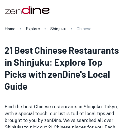
Home
Explore
Shinjuku
Chinese
21 Best Chinese Restaurants
in Shinjuku: Explore Top
Picks with zenDine's Local
Guide
Find the best Chinese restaurants in Shinjuku, Tokyo,
with a special touch - our list is full of local tips and
brought to you by zenDine. We've searched all over
Shinjuku to pick out 21 Chinese places for you. Each