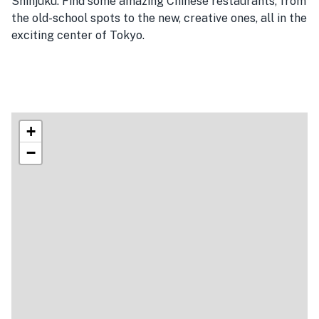
Shinjuku. Find some amazing Chinese restaurants, from
the old-school spots to the new, creative ones, all in the
exciting center of Tokyo.
+
−