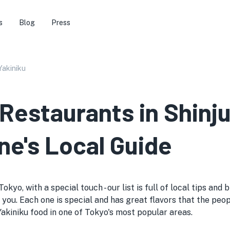
s
Blog
Press
Yakiniku
 Restaurants in Shinj
ne's Local Guide
okyo, with a special touch - our list is full of local tips an
 you. Each one is special and has great flavors that the people
l Yakiniku food in one of Tokyo's most popular areas.