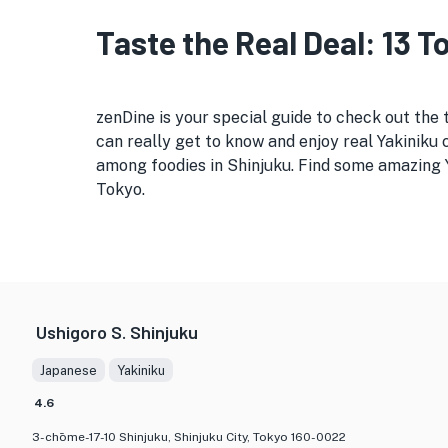
Taste the Real Deal: 13 
zenDine is your special guide to check out the 
can really get to know and enjoy real Yakiniku c
among foodies in Shinjuku. Find some amazing Ya
Tokyo.
Ushigoro S. Shinjuku
Japanese
Yakiniku
4.6
3-chōme-17-10 Shinjuku, Shinjuku City, Tokyo 160-0022