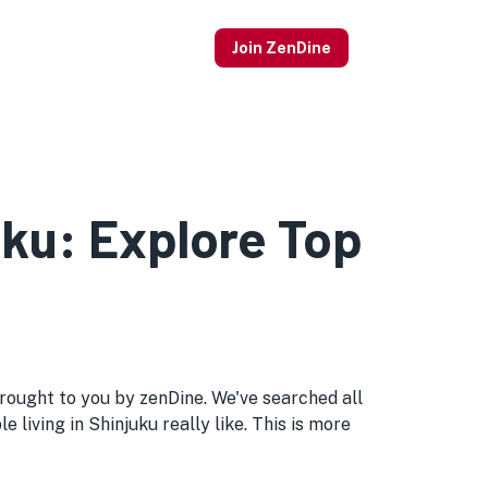
Join ZenDine
uku: Explore Top
d brought to you by zenDine. We've searched all
 living in Shinjuku really like. This is more