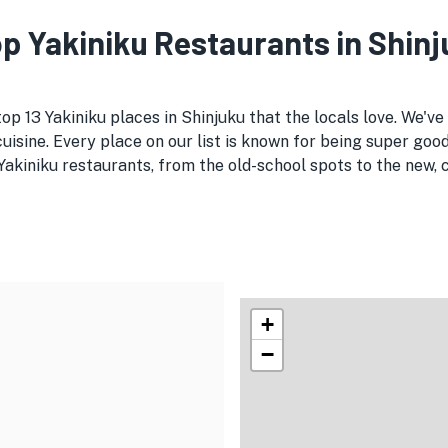
Top Yakiniku Restaurants in Shin
top 13 Yakiniku places in Shinjuku that the locals love. We'v
uisine. Every place on our list is known for being super good
kiniku restaurants, from the old-school spots to the new, cr
+
−