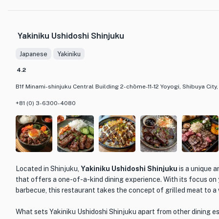
beef. Each bite is a heavenly experience, as the succulent meat p
tongue. The combination of the rich, marbled wagyu beef and th
creates a perfect harmony of flavors that is truly unforgettabl
Yakiniku Ushidoshi Shinjuku
Onuki offers an extensive selection of wines, including reds and 
cocktails like sours and highballs.
Japanese
Yakiniku
The restaurant itself exudes a sense of tradition and elegance, w
4.2
atmosphere. The box seats, designed for groups of 4 to 6 people,
B1f Minami-shinjuku Central Building 2-chōme-11-12 Yoyogi, Shibuya City
experience, making it an ideal choice for special occasions or b
you're a connoisseur of yakiniku or simply looking to indulge in 
+81 (0) 3-6300-4080
Onuki is the perfect destination to satisfy your cravings for ex
Located in Shinjuku,
Yakiniku Ushidoshi Shinjuku
is a unique 
that offers a one-of-a-kind dining experience. With its focus on 
barbecue, this restaurant takes the concept of grilled meat to a
What sets Yakiniku Ushidoshi Shinjuku apart from other dining es