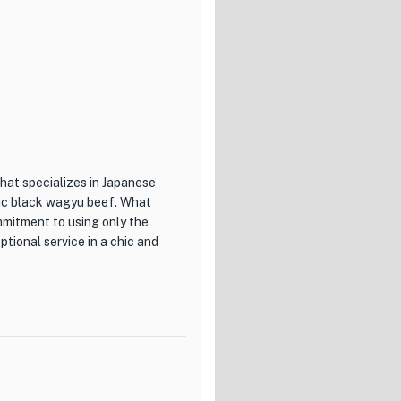
 of the ingredients.
 dedication to beer
ove and beyond to ensure the
beers to the meticulous
nce the flavors and aromas of
o different preferences and
hat specializes in Japanese
mptuous S Course, or the
stic black wagyu beef. What
will leave your taste buds
mmitment to using only the
ptional service in a chic and
offering a truly exceptional
ooms, every aspect of this
ing dishes, including their
rience. With their
of beef is carefully selected
on to beer connoisseurship,
site grilled meats, Ushigoro
raordinary culinary
eshest ingredients of the