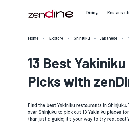
Dining
Restaurant
Home
Explore
Shinjuku
Japanese
13 Best Yakiniku
Picks with zenDi
Find the best Yakiniku restaurants in Shinjuku, T
over Shinjuku to pick out 13 Yakiniku places for
than just a guide; it's your way to try real dea