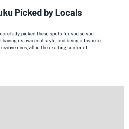
juku Picked by Locals
e carefully picked these spots for you so you
, having its own cool style, and being a favorite
eative ones, all in the exciting center of