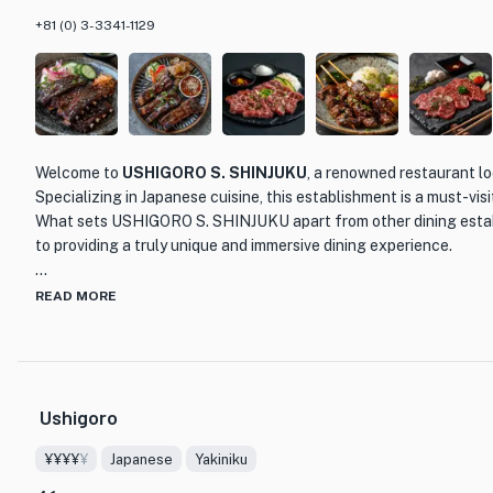
+81 (0) 3-3341-1129
Welcome to
USHIGORO S. SHINJUKU
, a renowned restaurant lo
Specializing in Japanese cuisine, this establishment is a must-visi
What sets USHIGORO S. SHINJUKU apart from other dining estab
to providing a truly unique and immersive dining experience.
As you step into the restaurant, you will be greeted by a sophist
READ MORE
creating a warm and inviting atmosphere. The highlight of USHI
private dining rooms, meticulously designed to ensure privacy and
Whether you're celebrating a special occasion or simply looking f
experience, these private rooms are perfect for any occasion.
Ushigoro
When it comes to the menu, USHIGORO S. SHINJUKU takes pride i
¥¥¥¥
¥
Japanese
Yakiniku
ingredients. Their skilled chefs expertly prepare the most exqui
sourced from renowned farms such as Tamura and Okazaki. Each 