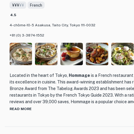
¥¥¥
¥¥
French
emulsion technique of French cuisine, resulting in a harmonious b
familiar and exciting.
4.5
4-chōme-10-5 Asakusa, Taito City, Tokyo 111-0032
The restaurant's interior reflects a modern and elegant ambiance,
Japanese aesthetics. The combination of warm lighting, sleek fur
+81 (0) 3-3874-1552
Japanese accents creates a welcoming and sophisticated atmosph
memorable dining experience.
Whether you're a fan of French cuisine or looking to explore the 
Nabeno-ism is a must-visit restaurant in Asakusa. With its innova
and beautiful setting, it promises to take you on a culinary journe
Located in the heart of Tokyo,
Hommage
is a French restaurant
and leave you craving for more.
its excellence in cuisine. This award-winning establishment has 
Bronze Award from The Tabelog Awards 2023 and has been selec
restaurants in Tokyo by the French Tokyo Guide 2023. With a rat
reviews and over 39,000 saves, Hommage is a popular choice amon
READ MORE
What sets Hommage apart is its unique blend of traditional Frenc
Japanese influence. The chef, Noboru Arai, has mastered the art 
that showcase the best of both worlds. Each plate is a harmonio