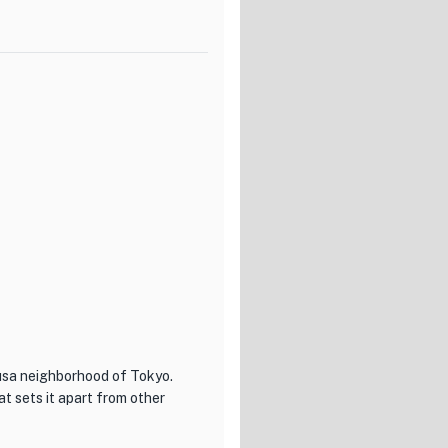
se Chef's Selection, a carefully
rs in small, beautifully
rse or the lighter Bistro Course,
y ingredients to create a
n every bite at Ludique.
usa neighborhood of Tokyo.
t sets it apart from other