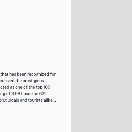
lend of flavors that is both
 with a touch of traditional
nishings, and subtle
ere that is perfect for a
unique flavors of Japan,
tive menu, impeccable service,
y that will delight your senses
 that has been recognized for
received the prestigious
ted as one of the top 100
ing of 3.98 based on 621
g locals and tourists alike.
h cuisine with a touch of
of creating innovative dishes
us combination of flavors and