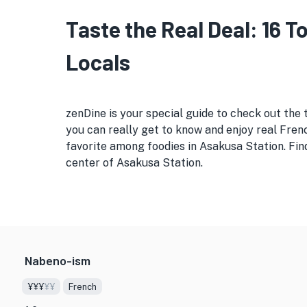
Taste the Real Deal: 16 
Locals
zenDine is your special guide to check out the 
you can really get to know and enjoy real Frenc
favorite among foodies in Asakusa Station. Find
center of Asakusa Station.
Nabeno-ism
¥¥¥
¥¥
French