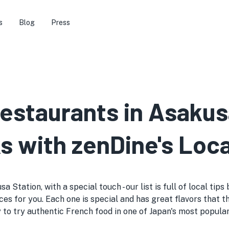
s
Blog
Press
estaurants in Asakus
s with zenDine's Loca
Station, with a special touch - our list is full of local tip
es for you. Each one is special and has great flavors that t
way to try authentic French food in one of Japan's most popula