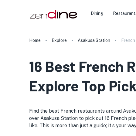
Dining
Restaurant
Home
Explore
Asakusa Station
French
16 Best French R
Explore Top Pick
Find the best French restaurants around Asakusa 
over Asakusa Station to pick out 16 French plac
like. This is more than just a guide; it's your 