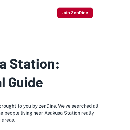
Join ZenDine
a Station:
l Guide
s brought to you by zenDine. We've searched all
he people living near Asakusa Station really
r areas.