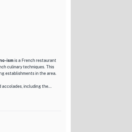
no-ism
is a French restaurant
nch culinary techniques. This
ing establishments in the area.
d accolades, including the
eing selected as one of the
 to quality and innovation is
 a dish that showcases the
with soba flour from the
s cooked using the sauce and