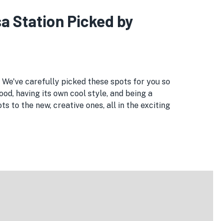
a Station Picked by
. We've carefully picked these spots for you so
ood, having its own cool style, and being a
 to the new, creative ones, all in the exciting