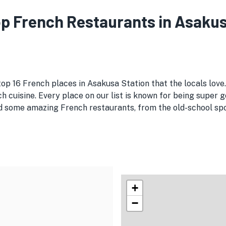
Top French Restaurants in Asakus
top 16 French places in Asakusa Station that the locals love
h cuisine. Every place on our list is known for being super g
 some amazing French restaurants, from the old-school spots
+
−