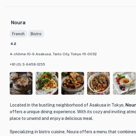
familiar and innovative.
One of the standout dishes at LOOP TOKYO is their signature sush
Noura
delicate balance of fresh seafood, crisp vegetables, and tangy sa
flavor, showcasing the skill and creativity of the chefs. Another m
French
Bistro
succulent grilled steak, cooked to perfection and served with a 
4.2
The restaurant itself is beautifully decorated, with a modern and
4-chōme-10-6 Asakusa, Taito City, Tokyo 111-0032
creates a relaxed and inviting atmosphere. The open kitchen all
chefs expertly prepare each dish, adding an element of exciteme
+81 (0) 3-6458-1255
Whether you're a local looking for a unique dining experience or a
the culinary delights of Tokyo, LOOP TOKYO is a must-visit destin
cuisine, prime location, and inviting atmosphere, this restaurant is
impression on all who dine there.
Located in the bustling neighborhood of Asakusa in Tokyo,
Nou
offers a unique dining experience. With its cozy and inviting atm
place to unwind and enjoy a delicious meal.
Specializing in bistro cuisine, Noura offers a menu that combines