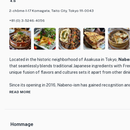
4.6
2-chōme-1-17 Komagata, Taito City, Tokyo 111-0043
+81 (0) 3-5246-4056
Located in the historic neighborhood of Asakusa in Tokyo,
Nabe
that seamlessly blends traditional Japanese ingredients with Fre
unique fusion of flavors and cultures sets it apart from other din
Since its opening in 2016, Nabeno-ism has gained recognition an
prestigious Bronze Award from The Tabelog Award in 2023 and b
READ MORE
top 100 French restaurants in Tokyo. The restaurant's commitment
evident in every dish they serve.
One of the standout menu items at Nabeno-ism is the 'sobagaki,'
Hommage
restaurant's dedication to incorporating local ingredients. Made 
renowned Edo-style soba restaurant 'Hosokawa,' the sobagaki i