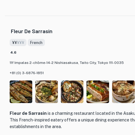
French cuisine. One of the most popular choices is the Seasonal 9-Cour
curated dining experience that allows guests to savor a variety of flavo
presented portions. Whether you opt for the indulgent Degustation Cou
Ludique promises a culinary journey that combines creativity and qualit
Fleur De Sarrasin
memorable meal. Don't miss the opportunity to enjoy a touch of luxury i
¥¥
¥¥¥
French
4.6
11f Impalas 2-chōme-14-2 Nishiasakusa, Taito City, Tokyo 111-0035
+81 (0) 3-6876-1851
Fleur de Sarrasin
is a charming restaurant located in the Asak
This French-inspired eatery offers a unique dining experience tha
establishments in the area.