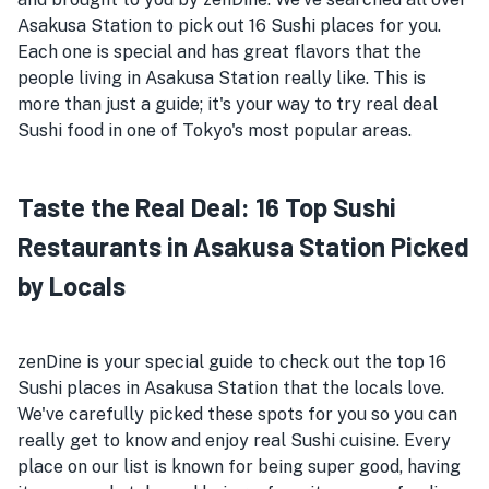
Asakusa Station to pick out 16 Sushi places for you.
Each one is special and has great flavors that the
people living in Asakusa Station really like. This is
more than just a guide; it's your way to try real deal
Sushi food in one of Tokyo's most popular areas.
Taste the Real Deal: 16 Top Sushi
Restaurants in Asakusa Station Picked
by Locals
zenDine is your special guide to check out the top 16
Sushi places in Asakusa Station that the locals love.
We've carefully picked these spots for you so you can
really get to know and enjoy real Sushi cuisine. Every
place on our list is known for being super good, having