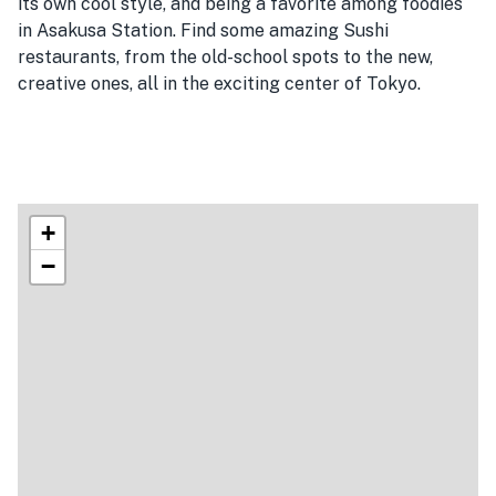
its own cool style, and being a favorite among foodies
in Asakusa Station. Find some amazing Sushi
restaurants, from the old-school spots to the new,
creative ones, all in the exciting center of Tokyo.
+
−