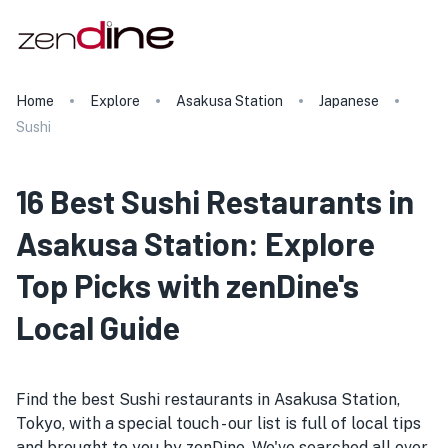
Home
Explore
Asakusa Station
Japanese
Sushi
16 Best Sushi Restaurants in
Asakusa Station: Explore
Top Picks with zenDine's
Local Guide
Find the best Sushi restaurants in Asakusa Station,
Tokyo, with a special touch - our list is full of local tips
and brought to you by zenDine. We've searched all over