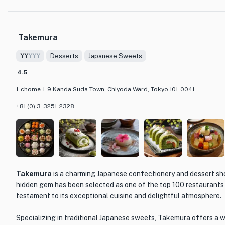
presentations.
One of the must-try items on the menu is their signature cake, w
Takemura
light and fluffy sponge cake layered with rich cream and topped 
combination of textures and flavors creates a truly indulgent exp
¥¥
¥¥¥
Desserts
Japanese Sweets
craving for more.
4.5
The cozy and inviting atmosphere of Ōmiya Western Sweets Shop
1-chome-1-9 Kanda Suda Town, Chiyoda Ward, Tokyo 101-0041
to relax and enjoy a delicious treat. Whether you're looking for 
bustling city or simply want to satisfy your dessert cravings, this
+81 (0) 3-3251-2328
destination for all dessert lovers.
Takemura
is a charming Japanese confectionery and dessert sho
hidden gem has been selected as one of the top 100 restaurants 
testament to its exceptional cuisine and delightful atmosphere.
Specializing in traditional Japanese sweets, Takemura offers a wi