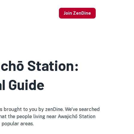
Join ZenDine
ichō Station:
l Guide
tips brought to you by zenDine. We've searched
that the people living near Awajichō Station
t popular areas.