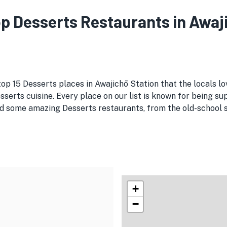
Top Desserts Restaurants in Awaj
top 15 Desserts places in Awajichō Station that the locals l
serts cuisine. Every place on our list is known for being sup
d some amazing Desserts restaurants, from the old-school spo
+
−