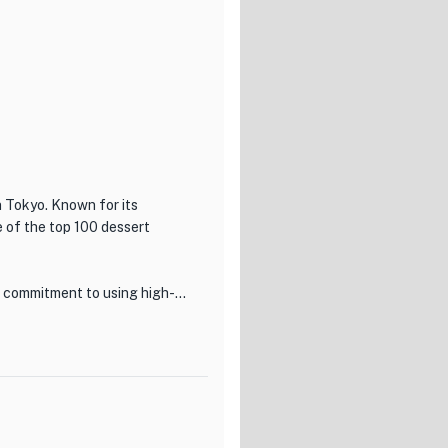
n Tokyo. Known for its
 of the top 100 dessert
s commitment to using high-
is meticulously crafted with
 From classic flavors like
 bean, there is a cake to
or scheme and comfortable
 cup of coffee or a whole