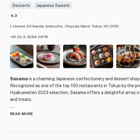
Desserts
Japanese Sweets
cake to celebrate a special occasion, STYLE'S CAKES & CO. is th
a slice of heaven. Don't miss out on their signature cakes, as they
4.3
1-chome-23 Kanda Jimbocho, Chiyoda Ward, Tokyo 101-0051
+81 (0) 3-3294-0978
Sasama
is a charming Japanese confectionery and dessert shop 
Recognized as one of the top 100 restaurants in Tokyo by the 
Hyakumeiten 2023 selection, Sasama offers a delightful array o
and treats.
Step into Sasama and be transported to a world of exquisite fla
READ MORE
craftsmanship. The shop is beautifully decorated with traditiona
serene and inviting atmosphere. The attention to detail is evident
carefully arranged displays of colorful wagashi (Japanese sweet