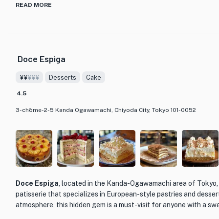
crafted wagashi, or Japanese confections. These delicate treats
READ MORE
ingredients and showcase the artistry and precision of Japanese 
elegant dorayaki filled with sweet red bean paste to exquisite 
bite is a harmonious blend of flavors and textures.
Doce Espiga
What sets Takemura apart from other dining establishments is i
the essence of Japanese confectionery while infusing it with a m
¥¥
¥¥¥
Desserts
Cake
interior is a blend of traditional and contemporary design elemen
inviting ambiance. Whether you're looking for a unique dessert e
4.5
indulge in the beauty of Japanese sweets, Takemura is the perfec
3-chōme-2-5 Kanda Ogawamachi, Chiyoda City, Tokyo 101-0052
Doce Espiga
, located in the Kanda-Ogawamachi area of Tokyo, 
patisserie that specializes in European-style pastries and dessert
atmosphere, this hidden gem is a must-visit for anyone with a sw