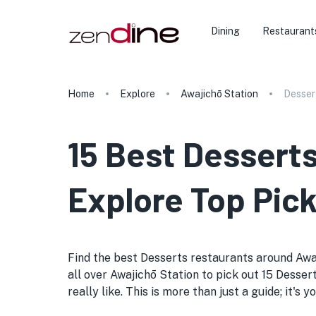
Dining
Restaurant
Home
Explore
Awajichō Station
Desser
15 Best Desserts
Explore Top Pick
Find the best Desserts restaurants around Awajic
all over Awajichō Station to pick out 15 Desser
really like. This is more than just a guide; it'