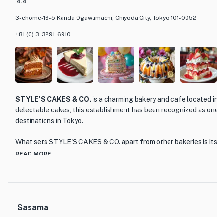
4.4
3-chōme-16-5 Kanda Ogawamachi, Chiyoda City, Tokyo 101-0052
+81 (0) 3-3291-6910
STYLE'S CAKES & CO.
is a charming bakery and cafe located i
delectable cakes, this establishment has been recognized as one
destinations in Tokyo.
What sets STYLE'S CAKES & CO. apart from other bakeries is it
quality ingredients and traditional baking techniques. Each cake 
READ MORE
attention to detail, resulting in beautiful and delicious creations.
chocolate and vanilla to unique combinations like matcha and red
satisfy every palate.
Sasama
The interior of the bakery is cozy and inviting, with a warm col
seating. Whether you're looking for a sweet treat to enjoy with a