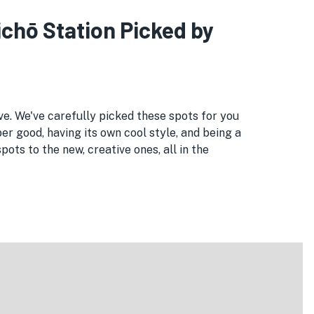
ichō Station Picked by
ove. We've carefully picked these spots for you
er good, having its own cool style, and being a
ts to the new, creative ones, all in the