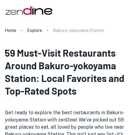
Home
Explore
Bakuro-yokoyama Station
59 Must-Visit Restaurants
Around Bakuro-yokoyama
Station: Local Favorites and
Top-Rated Spots
Get ready to explore the best restaurants in Bakuro-
yokoyama Station with zenDine! We've picked out 59
great places to eat, all loved by people who live near
Bakuro-yokoyama Station. This isn't just any list - it's