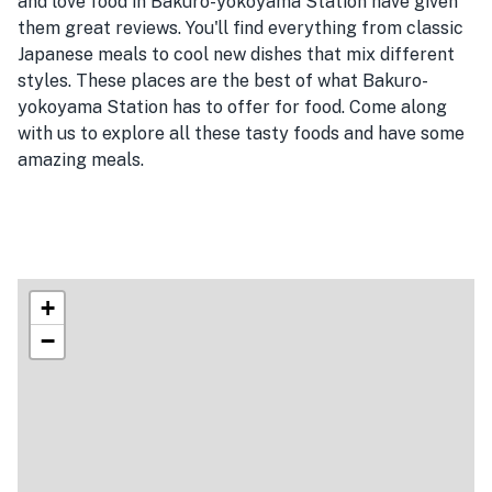
and love food in Bakuro-yokoyama Station have given
them great reviews. You'll find everything from classic
Japanese meals to cool new dishes that mix different
styles. These places are the best of what Bakuro-
yokoyama Station has to offer for food. Come along
with us to explore all these tasty foods and have some
amazing meals.
+
−