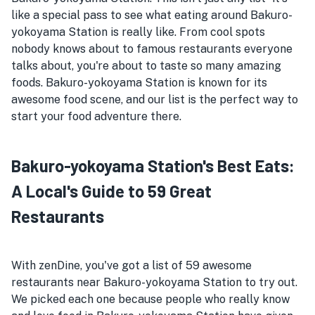
like a special pass to see what eating around Bakuro-
yokoyama Station is really like. From cool spots
nobody knows about to famous restaurants everyone
talks about, you're about to taste so many amazing
foods. Bakuro-yokoyama Station is known for its
awesome food scene, and our list is the perfect way to
start your food adventure there.
Bakuro-yokoyama Station's Best Eats:
A Local's Guide to 59 Great
Restaurants
With zenDine, you've got a list of 59 awesome
restaurants near Bakuro-yokoyama Station to try out.
We picked each one because people who really know