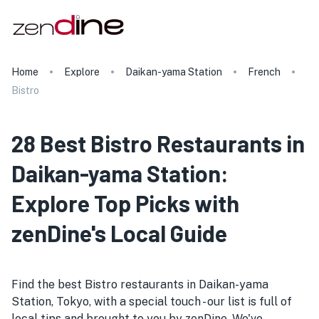
Home
Explore
Daikan-yama Station
French
Bistro
28 Best Bistro Restaurants in
Daikan-yama Station:
Explore Top Picks with
zenDine's Local Guide
Find the best Bistro restaurants in Daikan-yama
Station, Tokyo, with a special touch - our list is full of
local tips and brought to you by zenDine. We've