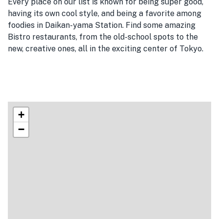
Every place on our list is known for being super good,
having its own cool style, and being a favorite among
foodies in Daikan-yama Station. Find some amazing
Bistro restaurants, from the old-school spots to the
new, creative ones, all in the exciting center of Tokyo.
+
−