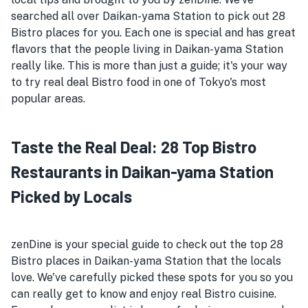
searched all over Daikan-yama Station to pick out 28
Bistro places for you. Each one is special and has great
flavors that the people living in Daikan-yama Station
really like. This is more than just a guide; it's your way
to try real deal Bistro food in one of Tokyo's most
popular areas.
Taste the Real Deal: 28 Top Bistro
Restaurants in Daikan-yama Station
Picked by Locals
zenDine is your special guide to check out the top 28
Bistro places in Daikan-yama Station that the locals
love. We've carefully picked these spots for you so you
can really get to know and enjoy real Bistro cuisine.