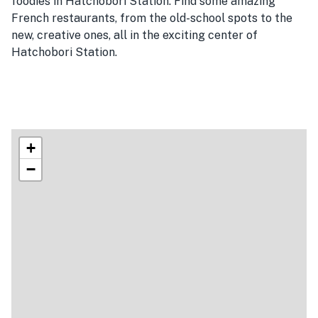
foodies in Hatchobori Station. Find some amazing
French restaurants, from the old-school spots to the
new, creative ones, all in the exciting center of
Hatchobori Station.
+
−