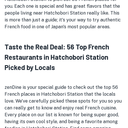
you. Each one is special and has great flavors that the
people living near Hatchobori Station really like. This
is more than just a guide; it's your way to try authentic
French food in one of Japan's most popular areas.
Taste the Real Deal: 56 Top French
Restaurants in Hatchobori Station
Picked by Locals
zenDine is your special guide to check out the top 56
French places in Hatchobori Station that the locals
love. We've carefully picked these spots for you so you
can really get to know and enjoy real French cuisine.
Every place on our list is known for being super good,
having its own cool style, and being a favorite among