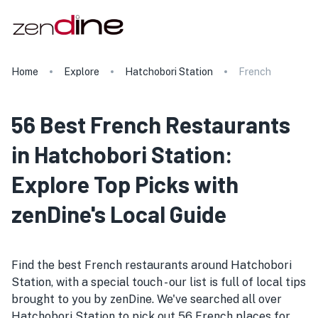
Home
Explore
Hatchobori Station
French
56 Best French Restaurants
in Hatchobori Station:
Explore Top Picks with
zenDine's Local Guide
Find the best French restaurants around Hatchobori
Station, with a special touch - our list is full of local tips
brought to you by zenDine. We've searched all over
Hatchobori Station to pick out 56 French places for