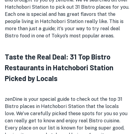
Hatchobori Station to pick out 31 Bistro places for you.
Each one is special and has great flavors that the
people living in Hatchobori Station really like. This is
more than just a guide; it's your way to try real deal
Bistro food in one of Tokyo's most popular areas.
Taste the Real Deal: 31 Top Bistro
Restaurants in Hatchobori Station
Picked by Locals
zenDine is your special guide to check out the top 31
Bistro places in Hatchobori Station that the locals
love. We've carefully picked these spots for you so you
can really get to know and enjoy real Bistro cuisine.
Every place on our list is known for being super good,