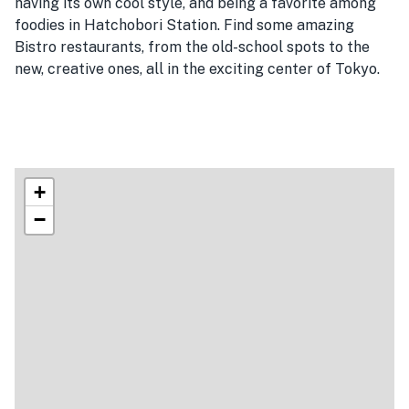
having its own cool style, and being a favorite among
foodies in Hatchobori Station. Find some amazing
Bistro restaurants, from the old-school spots to the
new, creative ones, all in the exciting center of Tokyo.
+
−