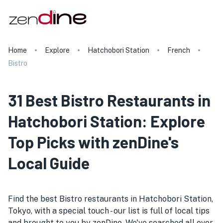
Home
Explore
Hatchobori Station
French
Bistro
31 Best Bistro Restaurants in
Hatchobori Station: Explore
Top Picks with zenDine's
Local Guide
Find the best Bistro restaurants in Hatchobori Station,
Tokyo, with a special touch - our list is full of local tips
and brought to you by zenDine. We've searched all over