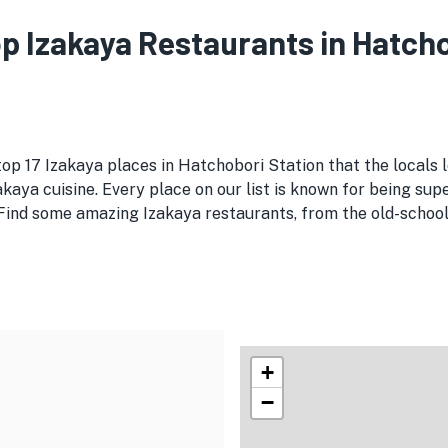
Top Izakaya Restaurants in Hatch
top 17 Izakaya places in Hatchobori Station that the locals 
kaya cuisine. Every place on our list is known for being supe
Find some amazing Izakaya restaurants, from the old-school s
+
−