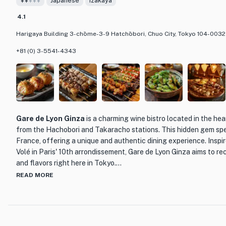
¥¥
¥¥¥
Japanese
Izakaya
4.1
Harigaya Building 3-chōme-3-9 Hatchōbori, Chuo City, Tokyo 104-0032
+81 (0) 3-5541-4343
Gare de Lyon Ginza
is a charming wine bistro located in the hea
from the Hachobori and Takaracho stations. This hidden gem spec
France, offering a unique and authentic dining experience. Inspi
Volé in Paris' 10th arrondissement, Gare de Lyon Ginza aims to 
and flavors right here in Tokyo.
READ MORE
Step inside and you'll be transported to the streets of Paris, wit
that perfectly complements the delicious cuisine. The menu featu
French dishes, including hearty meat dishes and regional specialt
their many natural wines, known for their gentle and nuanced fla