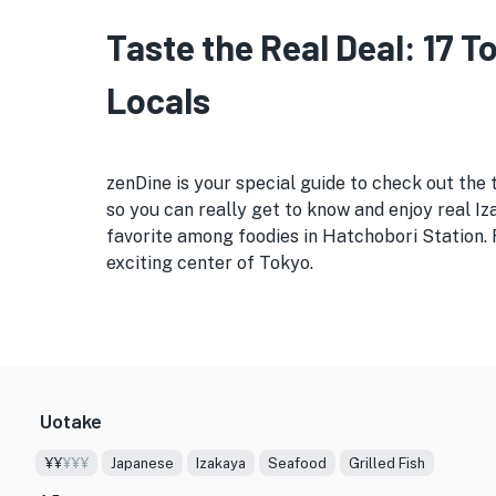
Taste the Real Deal: 17 
Locals
zenDine is your special guide to check out the 
so you can really get to know and enjoy real Iza
favorite among foodies in Hatchobori Station. 
exciting center of Tokyo.
Uotake
¥¥
¥¥¥
Japanese
Izakaya
Seafood
Grilled Fish