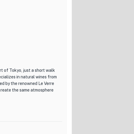
rt of Tokyo, just a short walk
ializes in natural wines from
red by the renowned Le Verre
recreate the same atmosphere
h a cozy and inviting ambiance
res a variety of classic
ies. Pair your meal with one of
vors.