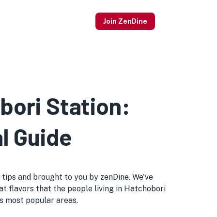
Join ZenDine
bori Station:
l Guide
al tips and brought to you by zenDine. We've
at flavors that the people living in Hatchobori
o's most popular areas.