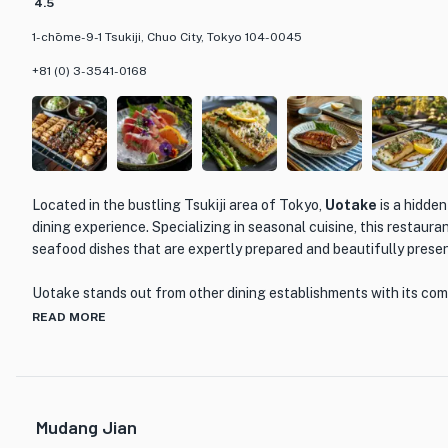
4.5
1-chōme-9-1 Tsukiji, Chuo City, Tokyo 104-0045
+81 (0) 3-3541-0168
Located in the bustling Tsukiji area of Tokyo,
Uotake
is a hidde
dining experience. Specializing in seasonal cuisine, this restauran
seafood dishes that are expertly prepared and beautifully prese
Uotake stands out from other dining establishments with its com
freshest ingredients sourced directly from the Tsukiji fish marke
READ MORE
of dishes that showcase the natural flavors of the seafood, allow
the quality and taste of each ingredient.
One of the highlights of Uotake is their signature Uotake Set M
Mudang Jian
recognized as one of the top 100 set meals in Tokyo. This set mea
sashimi, grilled fish, tempura, and other traditional Japanese dis