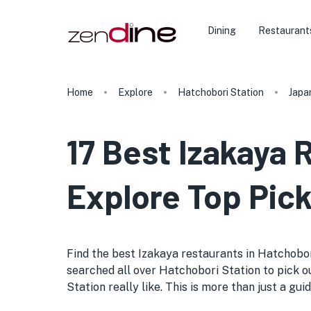
Dining
Restaurant
Home
Explore
Hatchobori Station
Japa
17 Best Izakaya 
Explore Top Pick
Find the best Izakaya restaurants in Hatchobori 
searched all over Hatchobori Station to pick ou
Station really like. This is more than just a gui