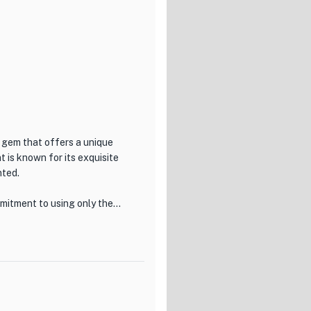
n gem that offers a unique
t is known for its exquisite
nted.
mitment to using only the
t. The menu features a variety
ing diners to truly appreciate
eal, which has been
l includes a selection of
hes, providing a well-rounded