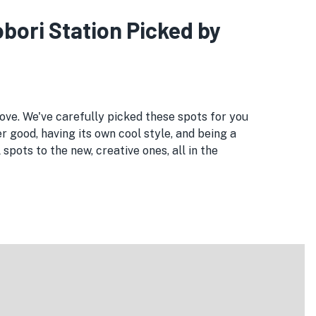
obori Station Picked by
love. We've carefully picked these spots for you
r good, having its own cool style, and being a
pots to the new, creative ones, all in the