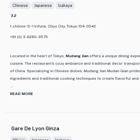
Chinese
Japanese
Izakaya
and satisfying dining experience.
3.2
The restaurant itself has a cozy and welcoming atmosphere, with
1-chōme−5−1 Irifune, Chuo City, Tokyo 104-0042
and seating arrangements that create an intimate and authentic
you're a seafood lover or simply looking to indulge in a delicious
+81 (0) 3-6280-3575
must-visit destination for food enthusiasts in Tokyo.
Located in the heart of Tokyo,
Mudang Jian
offers a unique dining expe
cuisine. The restaurant's cozy ambiance and traditional decor transport
of China. Specializing in Chinese dishes, Mudang Jian Mudan Gian prides
ingredients and traditional cooking techniques to create flavorful and
One of the standout features of Mudang Jian is its diverse menu, featu
READ MORE
delicacies that cater to every palate. From savory stir-fries to comfor
meticulously prepared to showcase the rich flavors of Chinese cuisine
fragrant Mapo Tofu, crispy Peking Duck, and the mouthwatering Xiao Lo
spicy Sichuan flavors or prefer the subtle tastes of Cantonese cuisine
Gare De Lyon Ginza
everyone. For a taste of authentic Chinese cuisine in Tokyo, look no fur