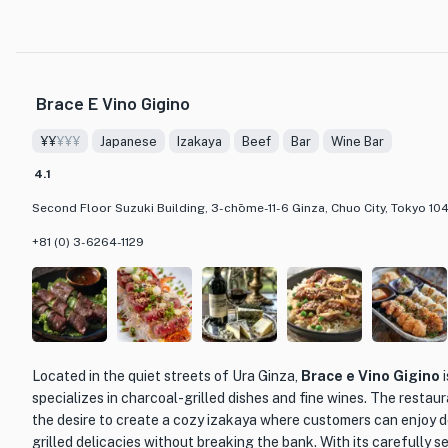
sashimi featuring the day's catch. The fish is transported directly
own trucks, ensuring the ultimate freshness and quality. Another 
Otsukuri,' a dish of fresh live squid sashimi that is sure to impres
flavor.
Brace E Vino Gigino
What sets Ginzafunagata apart from other dining establishments 
¥¥
¥¥¥
Japanese
Izakaya
Beef
Bar
Wine Bar
of sake. With over 30 different types to choose from, including r
such as Eikun, Tadashiku, and Kuro Ryu, sake enthusiasts will be
4.1
also offers a variety of course menus that include all-you-can-d
Second Floor Suzuki Building, 3-chōme-11-6 Ginza, Chuo City, Tokyo 10
to fully indulge in the flavors of both the food and the sake.
+81 (0) 3-6264-1129
With its commitment to quality seafood, exceptional sake selec
Ginzafunagata is a hidden gem in the bustling streets of Ginza. 
casual dinner or a place to celebrate a special occasion, this sea
lasting impression.
Located in the quiet streets of Ura Ginza,
Brace e Vino Gigino
i
specializes in charcoal-grilled dishes and fine wines. The resta
the desire to create a cozy izakaya where customers can enjoy d
grilled delicacies without breaking the bank. With its carefully 