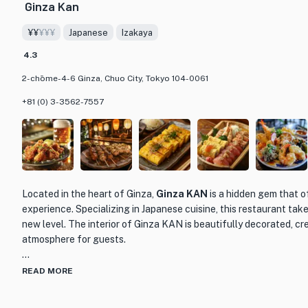
Ginza Kan
Gare de Lyon Ginza welcomes early diners, making it the perfect 
¥¥
¥¥¥
Japanese
Izakaya
night out meal. Whether you're a wine connoisseur or simply looki
experience, Gare de Lyon Ginza is sure to impress. Please note th
4.3
serves customers who are of legal drinking age. For an unforgett
2-chōme-4-6 Ginza, Chuo City, Tokyo 104-0061
heart of Tokyo, Gare de Lyon Ginza is the place to be.
+81 (0) 3-3562-7557
Located in the heart of Ginza,
Ginza KAN
is a hidden gem that o
experience. Specializing in Japanese cuisine, this restaurant take
new level. The interior of Ginza KAN is beautifully decorated, cr
atmosphere for guests.
One of the standout features of Ginza KAN is their extensive m
READ MORE
variety of dishes. From sushi and sashimi to tempura and grilled 
satisfy every palate. The chefs at Ginza KAN are masters of their