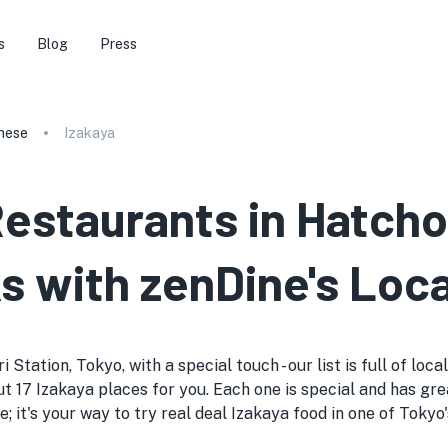
s
Blog
Press
nese
Izakaya
Restaurants in Hatcho
s with zenDine's Loca
Station, Tokyo, with a special touch - our list is full of loc
t 17 Izakaya places for you. Each one is special and has gre
de; it's your way to try real deal Izakaya food in one of Toky