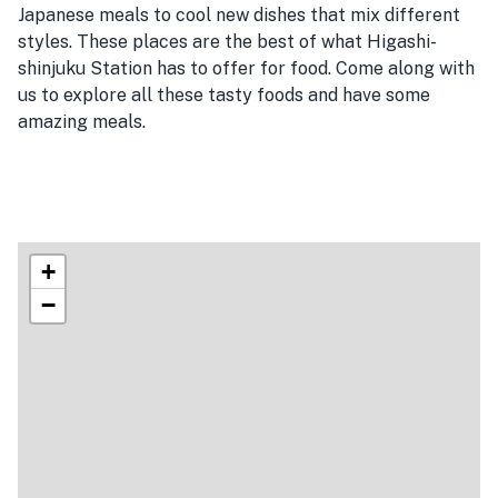
Japanese meals to cool new dishes that mix different
styles. These places are the best of what Higashi-
shinjuku Station has to offer for food. Come along with
us to explore all these tasty foods and have some
amazing meals.
+
−