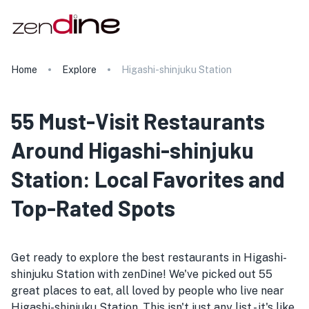
Home
Explore
Higashi-shinjuku Station
55 Must-Visit Restaurants
Around Higashi-shinjuku
Station: Local Favorites and
Top-Rated Spots
Get ready to explore the best restaurants in Higashi-
shinjuku Station with zenDine! We've picked out 55
great places to eat, all loved by people who live near
Higashi-shinjuku Station. This isn't just any list - it's like