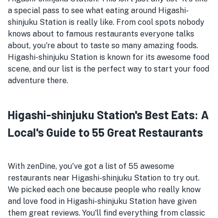
a special pass to see what eating around Higashi-
shinjuku Station is really like. From cool spots nobody
knows about to famous restaurants everyone talks
about, you're about to taste so many amazing foods.
Higashi-shinjuku Station is known for its awesome food
scene, and our list is the perfect way to start your food
adventure there.
Higashi-shinjuku Station's Best Eats: A
Local's Guide to 55 Great Restaurants
With zenDine, you've got a list of 55 awesome
restaurants near Higashi-shinjuku Station to try out.
We picked each one because people who really know
and love food in Higashi-shinjuku Station have given
them great reviews. You'll find everything from classic