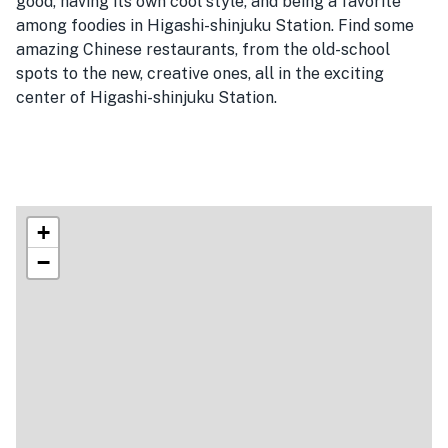
good, having its own cool style, and being a favorite
among foodies in Higashi-shinjuku Station. Find some
amazing Chinese restaurants, from the old-school
spots to the new, creative ones, all in the exciting
center of Higashi-shinjuku Station.
+
−