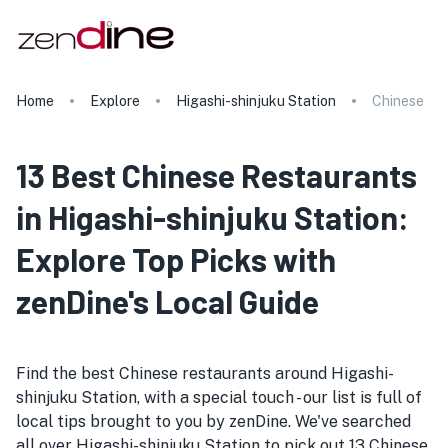
Home
Explore
Higashi-shinjuku Station
Chinese
13 Best Chinese Restaurants
in Higashi-shinjuku Station:
Explore Top Picks with
zenDine's Local Guide
Find the best Chinese restaurants around Higashi-
shinjuku Station, with a special touch - our list is full of
local tips brought to you by zenDine. We've searched
all over Higashi-shinjuku Station to pick out 13 Chinese