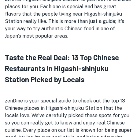
places for you. Each one is special and has great
flavors that the people living near Higashi-shinjuku
Station really like. This is more than just a guide; it's
your way to try authentic Chinese food in one of
Japan's most popular areas.
Taste the Real Deal: 13 Top Chinese
Restaurants in Higashi-shinjuku
Station Picked by Locals
zenDine is your special guide to check out the top 13
Chinese places in Higashi-shinjuku Station that the
locals love. We've carefully picked these spots for you
so you can really get to know and enjoy real Chinese
cuisine. Every place on our list is known for being super