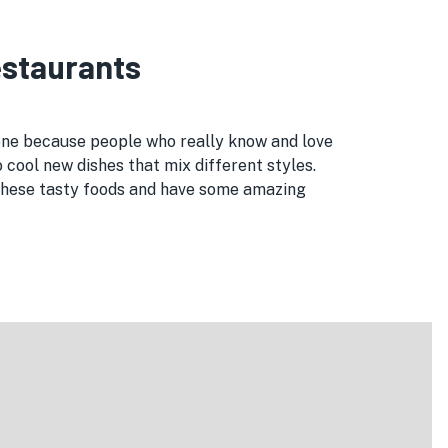
Restaurants
 one because people who really know and love
 cool new dishes that mix different styles.
l these tasty foods and have some amazing