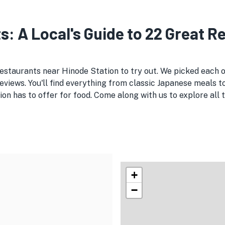
s: A Local's Guide to 22 Great 
 restaurants near Hinode Station to try out. We picked each
views. You'll find everything from classic Japanese meals to
on has to offer for food. Come along with us to explore al
+
−