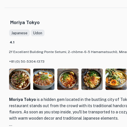
with rich flavors and textures. The menu offers a range of choice
of chicken, vegetables, and dipping sauces, allowing diners to cu
their liking. The restaurant also offers a selection of side dishe
Moriya Tokyo
complement the main course.
Japanese
Udon
The restaurant's interior is warm and inviting, with a traditional 
creates a cozy and intimate atmosphere. The attentive and kno
4.1
on hand to guide guests through the menu and provide recommen
2f Excellent Building Ponte Setumi, 2-chōme-6-5 Hamamatsuchō, Minat
dining experience at Mizutaki Kojiro is memorable and satisfying.
+81 (0) 50-5304-1373
Whether you're a fan of Japanese cuisine or simply looking to tr
Kojiro is a must-visit restaurant in Tokyo. With its dedication to q
flavors, and welcoming ambiance, it promises to deliver a truly u
experience.
Moriya Tokyo
is a hidden gem located in the bustling city of To
restaurant stands out from the crowd with its traditional handcr
flavors. As soon as you step inside, you'll be transported to a co
with warm wooden decor and traditional Japanese elements.