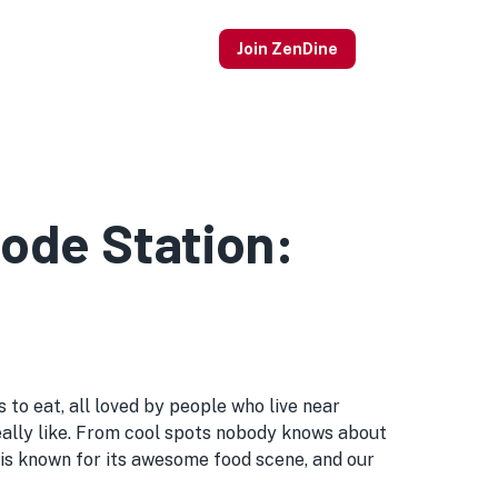
Join ZenDine
ode Station:
to eat, all loved by people who live near
s really like. From cool spots nobody knows about
is known for its awesome food scene, and our