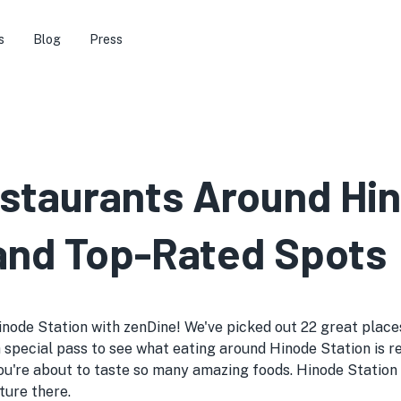
s
Blog
Press
estaurants Around Hin
 and Top-Rated Spots
node Station with zenDine! We've picked out 22 great places 
like a special pass to see what eating around Hinode Station i
ou're about to taste so many amazing foods. Hinode Station 
ture there.