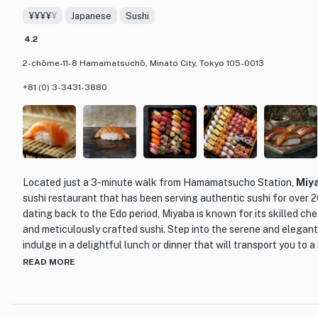
The restaurant's interior is elegant and modern, with a warm and
¥¥¥¥
¥
Japanese
Sushi
sleek design and comfortable seating make it the perfect place t
family, or colleagues. Whether you're a meat lover or simply lookin
4.2
Japanese barbecue, Kunimoto Shinkan Yakiniku is the place to be
2-chōme-11-8 Hamamatsuchō, Minato City, Tokyo 105-0013
+81 (0) 3-3431-3880
Located just a 3-minute walk from Hamamatsucho Station,
Miy
sushi restaurant that has been serving authentic sushi for over 20
dating back to the Edo period, Miyaba is known for its skilled che
and meticulously crafted sushi. Step into the serene and elega
indulge in a delightful lunch or dinner that will transport you to 
READ MORE
Miyaba takes pride in its commitment to preserving the tradition
features a variety of exquisite nigiri sushi, including the popula
cuts, as well as delicacies like sea urchin and the restaurant's si