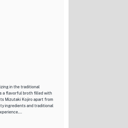
 ingredients and is served on
ts long-standing history but
e restaurant's serene ambiance
 meal. Whether you're a sushi
ushi, Miyaba is a must-visit
zing in the traditional
 a flavorful broth filled with
ts Mizutaki Kojiro apart from
ty ingredients and traditional
experience.
izutaki options, each bursting