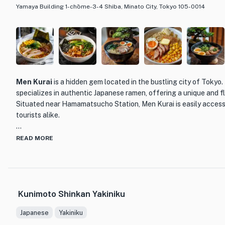
Yamaya Building 1-chōme-3-4 Shiba, Minato City, Tokyo 105-0014
Men Kurai
is a hidden gem located in the bustling city of Tokyo.
specializes in authentic Japanese ramen, offering a unique and f
Situated near Hamamatsucho Station, Men Kurai is easily accessi
tourists alike.
What sets Men Kurai apart from other ramen establishments is the
READ MORE
attention to detail. The chefs at Men Kurai take pride in their cra
ingredients to create their mouthwatering dishes. From the rich 
perfectly cooked noodles, every element of their ramen is carefu
satisfying and memorable meal.
Kunimoto Shinkan Yakiniku
One of the standout menu items at Men Kurai is their signature 
Japanese
Yakiniku
flavorful broth that is simmered for hours to extract the essence