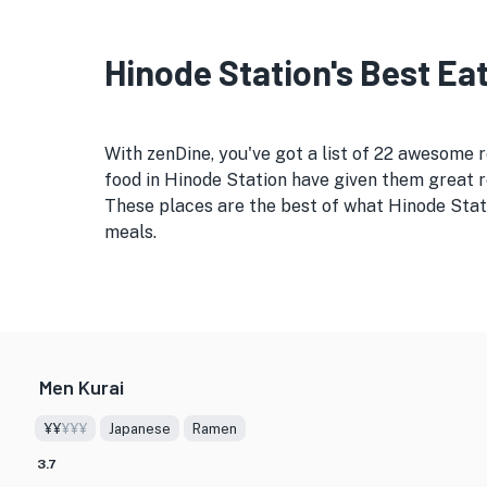
Hinode Station's Best Eat
With zenDine, you've got a list of 22 awesome
food in Hinode Station have given them great re
These places are the best of what Hinode Stati
meals.
Men Kurai
¥¥
¥¥¥
Japanese
Ramen
3.7