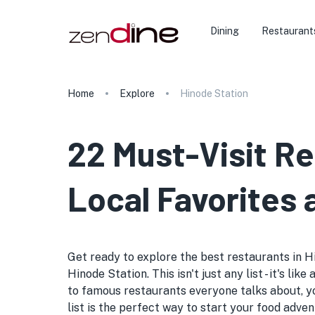
Dining
Restaurant
Home
Explore
Hinode Station
22 Must-Visit R
Local Favorites
Get ready to explore the best restaurants in Hi
Hinode Station. This isn't just any list - it's 
to famous restaurants everyone talks about, y
list is the perfect way to start your food adven