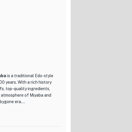
 inviting atmosphere. The
o enjoy a meal with friends,
g to indulge in a delicious
.
aba
is a traditional Edo-style
0 years. With a rich history
fs, top-quality ingredients,
nt atmosphere of Miyaba and
a bygone era.
s of Edo-style sushi. The menu
r Tuna Duo with fatty and lean
gnature eel. Each piece of