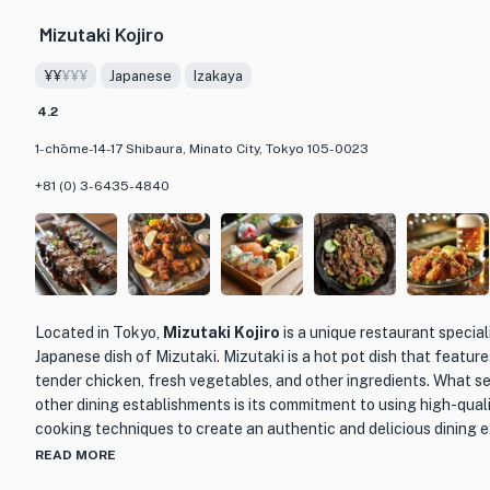
sushi is carefully prepared to highlight the natural flavors of the
Mizutaki Kojiro
perfectly seasoned rice.
¥¥
¥¥¥
Japanese
Izakaya
What sets Miyaba apart from other sushi restaurants is not only i
also its dedication to providing a tranquil dining experience. Th
4.2
and attentive service create the perfect setting for a memorable
1-chōme-14-17 Shibaura, Minato City, Tokyo 105-0023
connoisseur or simply looking to experience the art of Edo-style s
destination for an authentic and unforgettable culinary journey.
+81 (0) 3-6435-4840
Located in Tokyo,
Mizutaki Kojiro
is a unique restaurant speciali
Japanese dish of Mizutaki. Mizutaki is a hot pot dish that features
tender chicken, fresh vegetables, and other ingredients. What se
other dining establishments is its commitment to using high-quali
cooking techniques to create an authentic and delicious dining 
READ MORE
At Mizutaki Kojiro, guests can expect to indulge in a variety of M