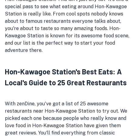
special pass to see what eating around Hon-Kawagoe
Station is really like. From cool spots nobody knows
about to famous restaurants everyone talks about,
you're about to taste so many amazing foods. Hon-
Kawagoe Station is known for its awesome food scene,
and our list is the perfect way to start your food
adventure there.
Hon-Kawagoe Station's Best Eats: A
Local's Guide to 25 Great Restaurants
With zenDine, you've got a list of 25 awesome
restaurants near Hon-Kawagoe Station to try out. We
picked each one because people who really know and
love food in Hon-Kawagoe Station have given them
great reviews. You'll find everything from classic