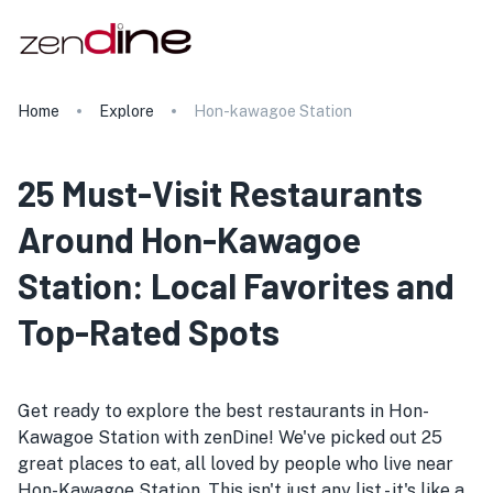
Home
Explore
Hon-kawagoe Station
25 Must-Visit Restaurants
Around Hon-Kawagoe
Station: Local Favorites and
Top-Rated Spots
Get ready to explore the best restaurants in Hon-
Kawagoe Station with zenDine! We've picked out 25
great places to eat, all loved by people who live near
Hon-Kawagoe Station. This isn't just any list - it's like a