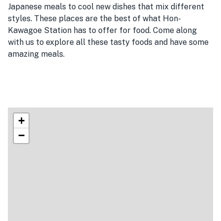
Japanese meals to cool new dishes that mix different
styles. These places are the best of what Hon-
Kawagoe Station has to offer for food. Come along
with us to explore all these tasty foods and have some
amazing meals.
+
−