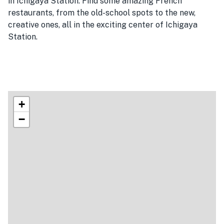
in Ichigaya Station. Find some amazing French
restaurants, from the old-school spots to the new,
creative ones, all in the exciting center of Ichigaya
Station.
+
−