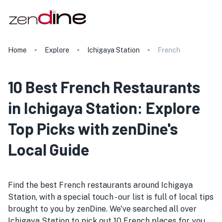
Home
Explore
Ichigaya Station
French
10 Best French Restaurants
in Ichigaya Station: Explore
Top Picks with zenDine's
Local Guide
Find the best French restaurants around Ichigaya
Station, with a special touch - our list is full of local tips
brought to you by zenDine. We've searched all over
Ichigaya Station to pick out 10 French places for you.