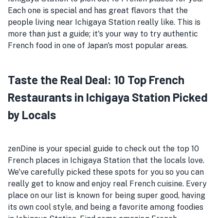
Each one is special and has great flavors that the
people living near Ichigaya Station really like. This is
more than just a guide; it's your way to try authentic
French food in one of Japan's most popular areas.
Taste the Real Deal: 10 Top French
Restaurants in Ichigaya Station Picked
by Locals
zenDine is your special guide to check out the top 10
French places in Ichigaya Station that the locals love.
We've carefully picked these spots for you so you can
really get to know and enjoy real French cuisine. Every
place on our list is known for being super good, having
its own cool style, and being a favorite among foodies