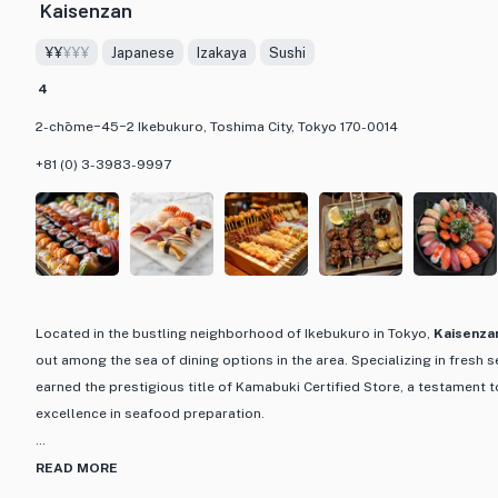
Kaisenzan
perfect harmony of flavors. Whether you're dining solo, having a girls' n
celebration, Agalico Oriental Bistro welcomes all with its lively and we
¥¥
¥¥¥
Japanese
Izakaya
Sushi
set courses and drink packages, this restaurant offers a fantastic din
4
best of Asian cuisine with a trendy and vibrant setting.
2-chōme−45−2 Ikebukuro, Toshima City, Tokyo 170-0014
+81 (0) 3-3983-9997
Located in the bustling neighborhood of Ikebukuro in Tokyo,
Kaisenza
out among the sea of dining options in the area. Specializing in fresh 
earned the prestigious title of Kamabuki Certified Store, a testament 
excellence in seafood preparation.
What sets Kaisenzan apart is its dedication to showcasing the natural 
READ MORE
expertly crafted dishes. From sashimi to sushi, each plate is a work of 