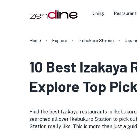
Dining
Restaurant
Home
Explore
Ikebukuro Station
Japan
10 Best Izakaya 
Explore Top Pick
Find the best Izakaya restaurants in Ikebukuro S
searched all over Ikebukuro Station to pick out
Station really like. This is more than just a gui