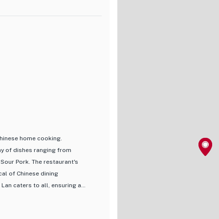
tions, allowing diners to
here, perfect for a relaxing
 overall dining experience,
 enthusiast or simply looking to
 for anyone craving an authentic
 Chinese home cooking.
ay of dishes ranging from
 Sour Pork. The restaurant's
cal of Chinese dining
Lan caters to all, ensuring a