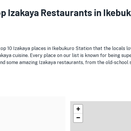
Top Izakaya Restaurants in Ikebu
top 10 Izakaya places in Ikebukuro Station that the locals l
kaya cuisine. Every place on our list is known for being supe
nd some amazing Izakaya restaurants, from the old-school spo
+
−