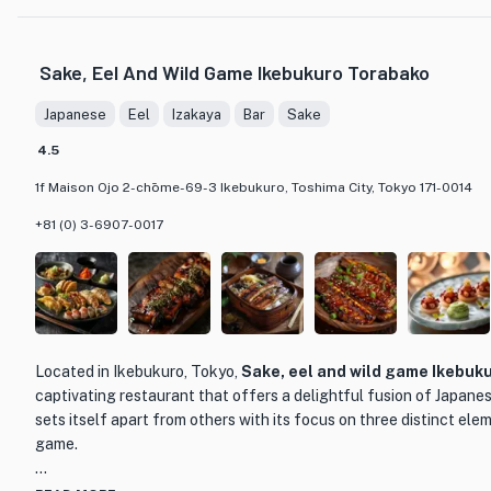
One of Lan Lan's standout dishes is their signature Beijing Duck, a must-t
their piping hot Beijing Iron Pot Dumplings and meticulously prepared
Pork are highly recommended. To complement the delectable dishes, L
Sake, Eel And Wild Game Ikebukuro Torabako
selection of drinks, including the perfect pairing of Shaoxing wine and 
sophisticated and inviting atmosphere, Lan Lan is an ideal choice for i
Japanese
Eel
Izakaya
Bar
Sake
dining experience or groups looking to enjoy a memorable meal togeth
4.5
1f Maison Ojo 2-chōme-69-3 Ikebukuro, Toshima City, Tokyo 171-0014
+81 (0) 3-6907-0017
Located in Ikebukuro, Tokyo,
Sake, eel and wild game Ikebuk
captivating restaurant that offers a delightful fusion of Japanes
sets itself apart from others with its focus on three distinct elem
game.