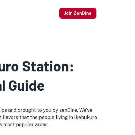
Join ZenDine
uro Station:
l Guide
l tips and brought to you by zenDine. We've
 flavors that the people living in Ikebukuro
o's most popular areas.