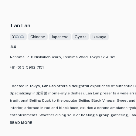
palate but also the eyes. The menu boasts a wide variety of seafood op
experience the rich diversity of flavors that the ocean has to offer.
Lan Lan
Step into Kaisenzan and you'll be greeted by a cozy and inviting atmosp
meal with friends or a special someone. The attentive staff adds to the
¥
¥¥¥¥
Chinese
Japanese
Gyoza
Izakaya
ensuring that every visit is a memorable one. Whether you're a seafood
3.6
explore the flavors of the ocean, Kaisenzan is a must-visit destination
and delicious seafood dining experience in Tokyo.
1-chōme−7−8 Nishiikebukuro, Toshima Ward, Tokyo 171-0021
+81 (0) 3-5992-7151
Located in Tokyo,
Lan Lan
offers a delightful experience of authentic
Specializing in 家常菜 (home-style dishes), Lan Lan presents a wide arr
traditional Beijing Duck to the popular Beijing Black Vinegar Sweet and
interior, adorned in red and black hues, exudes a serene ambiance typi
establishments. Whether dining solo or hosting a group gathering, Lan 
memorable dining experience for all patrons.
READ MORE