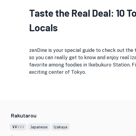
Taste the Real Deal: 10 
Locals
zenDine is your special guide to check out the 
so you can really get to know and enjoy real Iza
favorite among foodies in Ikebukuro Station. Fi
exciting center of Tokyo.
Rakutarou
¥¥
¥¥¥
Japanese
Izakaya