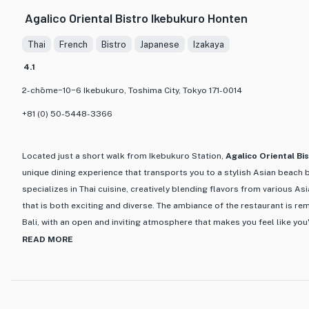
Japanese cuisine. From fresh sashimi and sushi to grilled meats a
Agalico Oriental Bistro Ikebukuro Honten
expertly prepared using the finest ingredients. One of the stand
Omakase, a chef's tasting menu that allows diners to experience
Thai
French
Bistro
Japanese
Izakaya
restaurant's best dishes.
4.1
What truly sets Omata apart is its commitment to providing an ex
2-chōme−10−6 Ikebukuro, Toshima City, Tokyo 171-0014
The attentive and knowledgeable staff are always on hand to g
and offer recommendations. Whether you're a seasoned foodie or
+81 (0) 50-5448-3366
Omata is the perfect place to indulge in a culinary journey throu
heritage.
Located just a short walk from Ikebukuro Station,
Agalico Oriental Bi
unique dining experience that transports you to a stylish Asian beach b
specializes in Thai cuisine, creatively blending flavors from various As
that is both exciting and diverse. The ambiance of the restaurant is rem
Bali, with an open and inviting atmosphere that makes you feel like you
paradise.
READ MORE
One of the standout features of Agalico Oriental Bistro is its extensive 
beers, natural wines, and refreshing cocktails like sparkling wine for 
variety of Asian-inspired dishes with a focus on using fresh ingredient