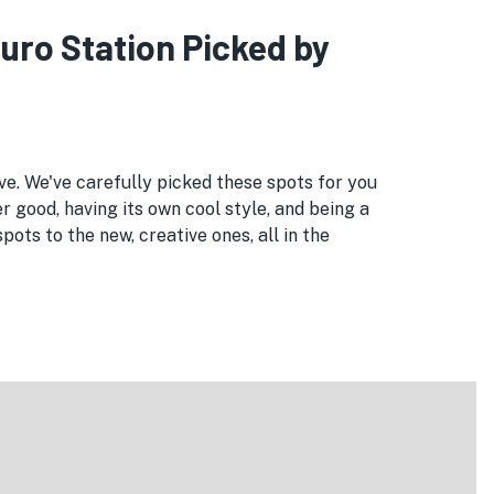
kuro Station Picked by
ove. We've carefully picked these spots for you
r good, having its own cool style, and being a
ts to the new, creative ones, all in the