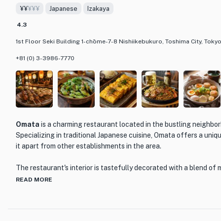
¥¥
¥¥¥
Japanese
Izakaya
Mongolian steppes. The wooden furnishings and traditional deco
perfect for enjoying a meal with friends and family. Whether you'
4.3
try something new, RAKUTAROU is a must-visit destination for 
1st Floor Seki Building 1-chōme-7-8 Nishiikebukuro, Toshima City, Tokyo
and unforgettable dining experience.
+81 (0) 3-3986-7770
Omata
is a charming restaurant located in the bustling neighbo
Specializing in traditional Japanese cuisine, Omata offers a uniq
it apart from other establishments in the area.
The restaurant's interior is tastefully decorated with a blend of 
elements, creating a warm and inviting atmosphere. The wooden f
READ MORE
create a cozy ambiance, perfect for enjoying a meal with friends
Omata's menu features a wide variety of dishes, showcasing the r