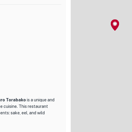
ry for any visitor. Additionally,
 Black Vinegar Sweet and Sour
an Lan offers a diverse
original cocktails. With a
ndividuals seeking a refined
er.
uro Torabako
is a unique and
e cuisine. This restaurant
ents: sake, eel, and wild