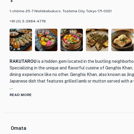
4
1-chōme-25-7 Nishiikebukuro, Toshima City, Tokyo 171-0021
+81 (0) 3-3984-4778
RAKUTAROU
is a hidden gem located in the bustling neighborh
Specializing in the unique and flavorful cuisine of Genghis Khan,
dining experience like no other. Genghis Khan, also known as Jingi
Japanese dish that features grilled lamb or mutton served with a 
What sets RAKUTAROU apart from other dining establishments i
READ MORE
only the highest quality ingredients. The succulent cuts of meat
ensuring that each bite is tender and full of flavor. The skill
masterfully grill the meat to perfection, resulting in a smoky and 
and tender interior.
Omata
The restaurant's interior is warm and inviting, with a rustic charm