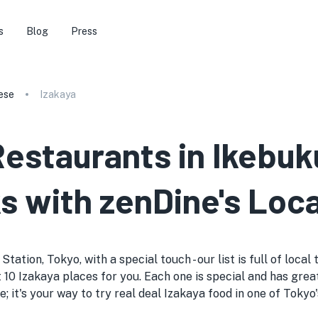
s
Blog
Press
ese
Izakaya
Restaurants in Ikebuk
s with zenDine's Loca
tation, Tokyo, with a special touch - our list is full of loca
 10 Izakaya places for you. Each one is special and has great
de; it's your way to try real deal Izakaya food in one of Toky