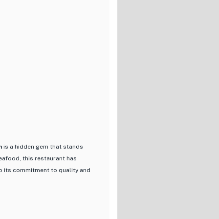
ight out, or hosting a
lcoming vibe. With options for
ing experience that combines the
n
is a hidden gem that stands
seafood, this restaurant has
to its commitment to quality and
flavors of the sea through
art that not only delights the