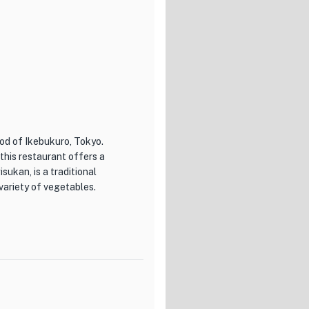
ood of Ikebukuro, Tokyo.
 this restaurant offers a
sukan, is a traditional
variety of vegetables.
s their commitment to using
 are sourced from local farms,
ed chefs at RAKUTAROU
charred exterior with a juicy
 that transports you to the