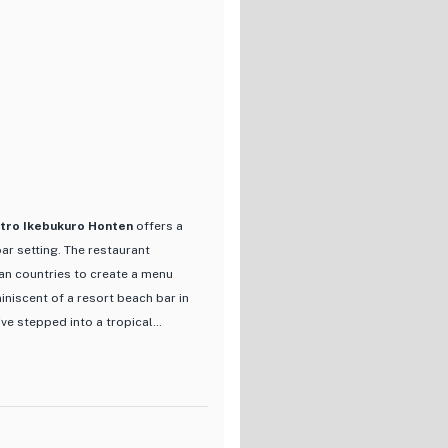
nd vegetables, each dish is
out menu items is the
 a curated selection of the
ceptional dining experience.
uide guests through the menu
 new to Japanese cuisine,
gh Japan's rich gastronomic
stro Ikebukuro Honten
offers a
ar setting. The restaurant
ian countries to create a menu
iniscent of a resort beach bar in
've stepped into a tropical
drink selection, including craft
just 600 yen. The menu boasts a
s and bold spices, creating a