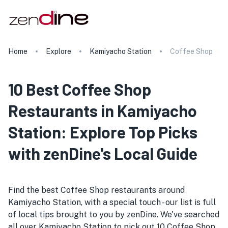
Home
Explore
Kamiyacho Station
Coffee Shop
10 Best Coffee Shop
Restaurants in Kamiyacho
Station: Explore Top Picks
with zenDine's Local Guide
Find the best Coffee Shop restaurants around
Kamiyacho Station, with a special touch - our list is full
of local tips brought to you by zenDine. We've searched
all over Kamiyacho Station to pick out 10 Coffee Shop