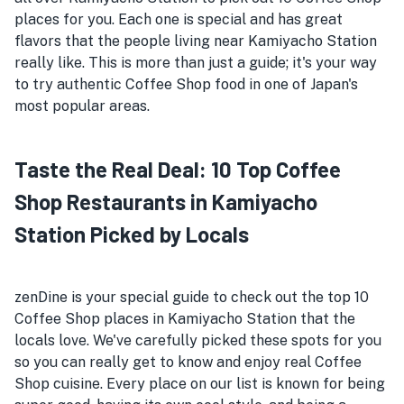
places for you. Each one is special and has great
flavors that the people living near Kamiyacho Station
really like. This is more than just a guide; it's your way
to try authentic Coffee Shop food in one of Japan's
most popular areas.
Taste the Real Deal: 10 Top Coffee
Shop Restaurants in Kamiyacho
Station Picked by Locals
zenDine is your special guide to check out the top 10
Coffee Shop places in Kamiyacho Station that the
locals love. We've carefully picked these spots for you
so you can really get to know and enjoy real Coffee
Shop cuisine. Every place on our list is known for being