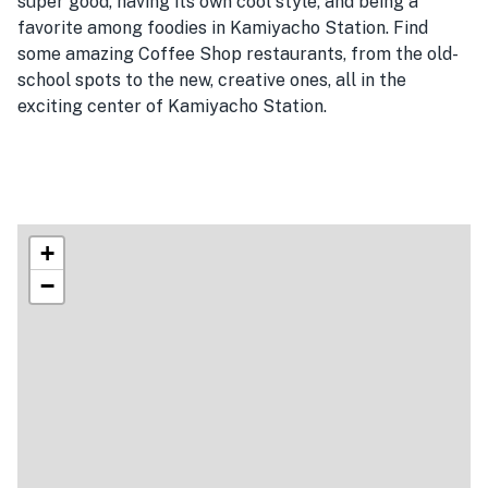
super good, having its own cool style, and being a
favorite among foodies in Kamiyacho Station. Find
some amazing Coffee Shop restaurants, from the old-
school spots to the new, creative ones, all in the
exciting center of Kamiyacho Station.
+
−