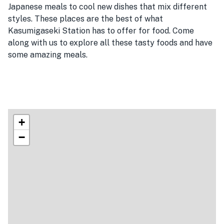
Japanese meals to cool new dishes that mix different
styles. These places are the best of what
Kasumigaseki Station has to offer for food. Come
along with us to explore all these tasty foods and have
some amazing meals.
+
−