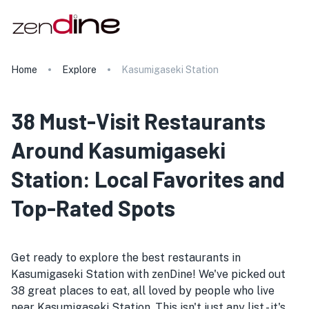
Home
Explore
Kasumigaseki Station
38 Must-Visit Restaurants
Around Kasumigaseki
Station: Local Favorites and
Top-Rated Spots
Get ready to explore the best restaurants in
Kasumigaseki Station with zenDine! We've picked out
38 great places to eat, all loved by people who live
near Kasumigaseki Station. This isn't just any list - it's