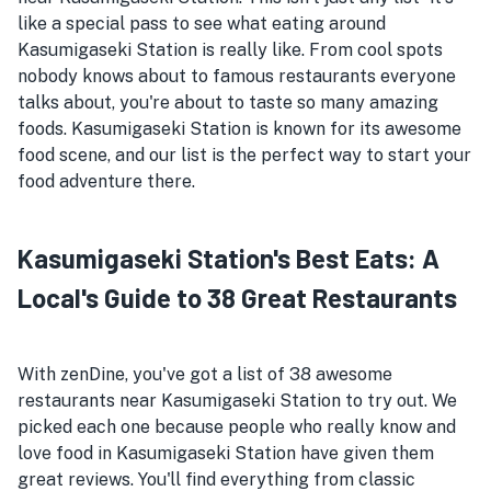
like a special pass to see what eating around
Kasumigaseki Station is really like. From cool spots
nobody knows about to famous restaurants everyone
talks about, you're about to taste so many amazing
foods. Kasumigaseki Station is known for its awesome
food scene, and our list is the perfect way to start your
food adventure there.
Kasumigaseki Station's Best Eats: A
Local's Guide to 38 Great Restaurants
With zenDine, you've got a list of 38 awesome
restaurants near Kasumigaseki Station to try out. We
picked each one because people who really know and
love food in Kasumigaseki Station have given them
great reviews. You'll find everything from classic