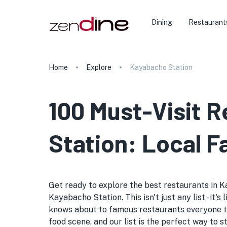
Dining
Restaurant
Home
Explore
Kayabacho Station
100 Must-Visit 
Station: Local F
Get ready to explore the best restaurants in K
Kayabacho Station. This isn't just any list - it
knows about to famous restaurants everyone ta
food scene, and our list is the perfect way to 