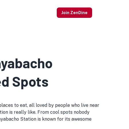
Join ZenDine
Kayabacho
ed Spots
aces to eat, all loved by people who live near
tion is really like. From cool spots nobody
ayabacho Station is known for its awesome