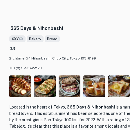
carefully selected 'Mita Beef.' This premium beef is chosen from
ensuring that only the best cuts are served to guests. The moment
captivated by the rich and flavorful taste that sets Mita Beef apa
365 Days & Nihonbashi
The restaurant itself exudes a sophisticated and inviting atmosp
setting for a memorable dining experience. Whether you choose to
¥¥¥
¥¥
Bakery
Bread
'Mita Beef Excellence Course' or explore their à la carte options, 
elevate your meal to new heights. Don't miss the opportunity to s
3.5
immerse yourself in the world of Vesta.
2-chōme-5-1 Nihonbashi, Chuo City, Tokyo 103-6199
+81 (0) 3-5542-1178
Located in the heart of Tokyo,
365 Days & Nihonbashi
is a mus
bread lovers. This establishment has been selected as one of th
by the prestigious Pan Tokyo 100 list for 2022. With a rating of 
Tabelog, it's clear that this place is a favorite among locals and vi