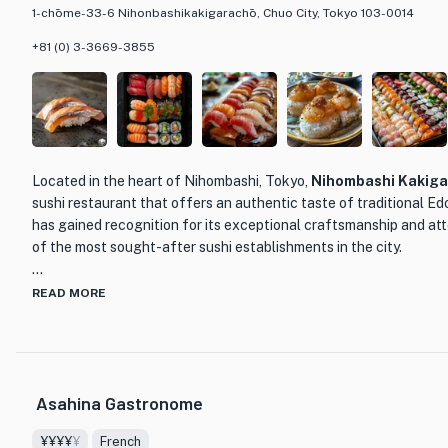
1-chōme-33-6 Nihonbashikakigarachō, Chuo City, Tokyo 103-0014
+81 (0) 3-3669-3855
Located in the heart of Nihombashi, Tokyo,
Nihombashi Kakiga
sushi restaurant that offers an authentic taste of traditional Ed
has gained recognition for its exceptional craftsmanship and atte
of the most sought-after sushi establishments in the city.
Led by master sushi chef Takaki Sugita, who honed his skills at 
READ MORE
Kakigaracho Tsukiji Sushi, the restaurant showcases the essen
Sugita carefully selects the finest ingredients from trusted sou
of sushi is of the highest quality. From the delicate marinated O
marinated Amakusa Kohada, every bite is a testament to the chef'
Asahina Gastronome
What sets Nihombashi Kakigaracho Sugita apart is not only its ex
¥¥¥¥
¥
French
warm and attentive service provided by Chef Sugita himself. Kno