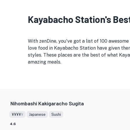
Kayabacho Station's Best
With zenDine, you've got a list of 100 awesom
love food in Kayabacho Station have given them
styles. These places are the best of what Kaya
amazing meals.
Nihombashi Kakigaracho Sugita
¥¥¥¥
¥
Japanese
Sushi
4.6