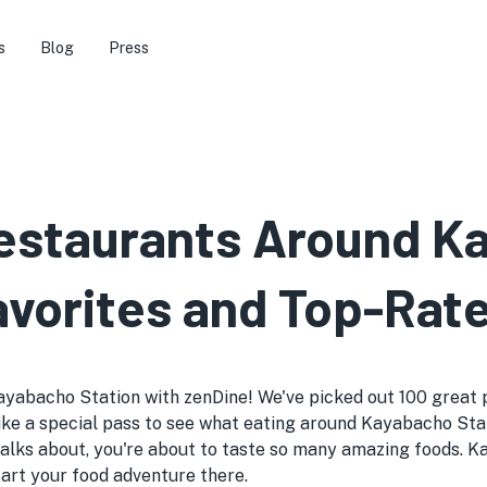
s
Blog
Press
Restaurants Around 
avorites and Top-Rat
ayabacho Station with zenDine! We've picked out 100 great pl
's like a special pass to see what eating around Kayabacho Sta
lks about, you're about to taste so many amazing foods. K
start your food adventure there.