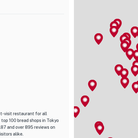
 a rigorous selection process,
 you take a bite, you'll be
rt from other varieties.
here, providing the perfect
 indulge in their limited-time
the skilled chefs at Vesta will
avor the exquisite flavors and
t-visit restaurant for all
e top 100 bread shops in Tokyo
3.87 and over 895 reviews on
sitors alike.