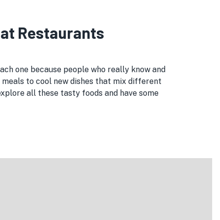
eat Restaurants
 each one because people who really know and
 meals to cool new dishes that mix different
explore all these tasty foods and have some