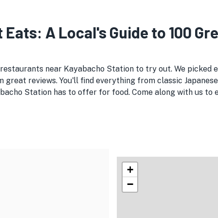
 Eats: A Local's Guide to 100 Gr
e restaurants near Kayabacho Station to try out. We picked
 great reviews. You'll find everything from classic Japanese
bacho Station has to offer for food. Come along with us to 
+
−