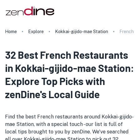
Home
Explore
Kokkai-gijido-mae Station
French
32 Best French Restaurants
in Kokkai-gijido-mae Station:
Explore Top Picks with
zenDine's Local Guide
Find the best French restaurants around Kokkai-gijido-
mae Station, with a special touch - our list is full of
local tips brought to you by zenDine. We've searched
all over Kokkai-gijido-mae Station to pick out 32