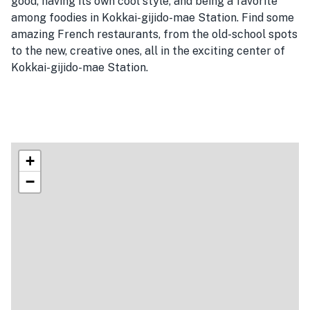
good, having its own cool style, and being a favorite
among foodies in Kokkai-gijido-mae Station. Find some
amazing French restaurants, from the old-school spots
to the new, creative ones, all in the exciting center of
Kokkai-gijido-mae Station.
+
−