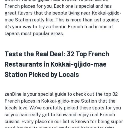
French places for you. Each one is special and has
great flavors that the people living near Kokkai-gijido-
mae Station really like. This is more than just a guide;
it's your way to try authentic French food in one of
Japan's most popular areas.
Taste the Real Deal: 32 Top French
Restaurants in Kokkai-gijido-mae
Station Picked by Locals
zenDine is your special guide to check out the top 32
French places in Kokkai-gijido-mae Station that the
locals love. We've carefully picked these spots for you
so you can really get to know and enjoy real French
cuisine. Every place on our list is known for being super