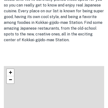
so you can really get to know and enjoy real Japanese
cuisine. Every place on our list is known for being super
good, having its own cool style, and being a favorite
among foodies in Kokkai-gijido-mae Station. Find some
amazing Japanese restaurants, from the old-school
spots to the new, creative ones, all in the exciting
center of Kokkai-gijido-mae Station.
+
−