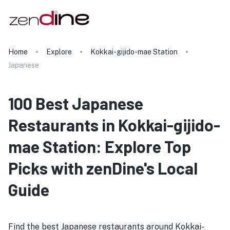
Home
Explore
Kokkai-gijido-mae Station
Japanese
100 Best Japanese
Restaurants in Kokkai-gijido-
mae Station: Explore Top
Picks with zenDine's Local
Guide
Find the best Japanese restaurants around Kokkai-