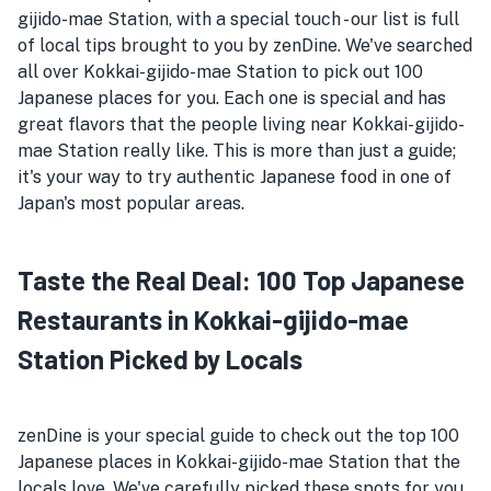
gijido-mae Station, with a special touch - our list is full
of local tips brought to you by zenDine. We've searched
all over Kokkai-gijido-mae Station to pick out 100
Japanese places for you. Each one is special and has
great flavors that the people living near Kokkai-gijido-
mae Station really like. This is more than just a guide;
it's your way to try authentic Japanese food in one of
Japan's most popular areas.
Taste the Real Deal: 100 Top Japanese
Restaurants in Kokkai-gijido-mae
Station Picked by Locals
zenDine is your special guide to check out the top 100
Japanese places in Kokkai-gijido-mae Station that the
locals love. We've carefully picked these spots for you