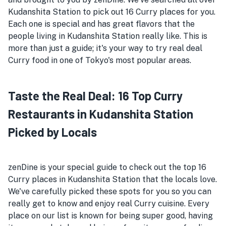
Kudanshita Station to pick out 16 Curry places for you.
Each one is special and has great flavors that the
people living in Kudanshita Station really like. This is
more than just a guide; it's your way to try real deal
Curry food in one of Tokyo's most popular areas.
Taste the Real Deal: 16 Top Curry
Restaurants in Kudanshita Station
Picked by Locals
zenDine is your special guide to check out the top 16
Curry places in Kudanshita Station that the locals love.
We've carefully picked these spots for you so you can
really get to know and enjoy real Curry cuisine. Every
place on our list is known for being super good, having