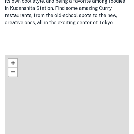
its own cool style, and being a favorite among foodies
in Kudanshita Station. Find some amazing Curry
restaurants, from the old-school spots to the new,
creative ones, all in the exciting center of Tokyo.
+
−