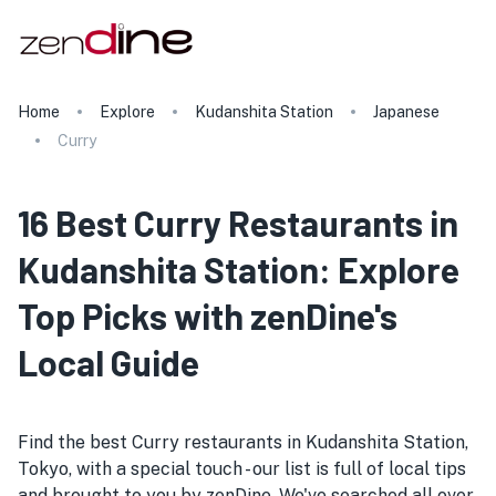
Home
Explore
Kudanshita Station
Japanese
Curry
16 Best Curry Restaurants in
Kudanshita Station: Explore
Top Picks with zenDine's
Local Guide
Find the best Curry restaurants in Kudanshita Station,
Tokyo, with a special touch - our list is full of local tips
and brought to you by zenDine. We've searched all over