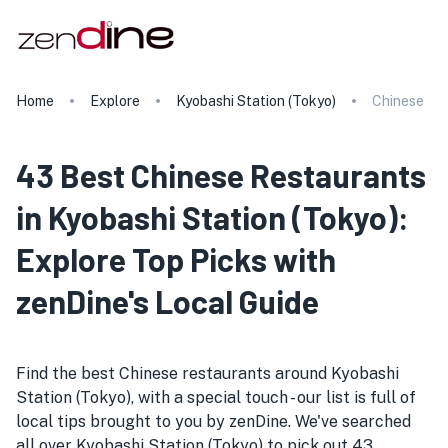
Home
Explore
Kyobashi Station (Tokyo)
Chinese
43 Best Chinese Restaurants
in Kyobashi Station (Tokyo):
Explore Top Picks with
zenDine's Local Guide
Find the best Chinese restaurants around Kyobashi
Station (Tokyo), with a special touch - our list is full of
local tips brought to you by zenDine. We've searched
all over Kyobashi Station (Tokyo) to pick out 43