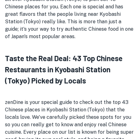
Chinese places for you. Each one is special and has
great flavors that the people living near Kyobashi
Station (Tokyo) really like. This is more than just a
guide; it's your way to try authentic Chinese food in one
of Japan's most popular areas.
Taste the Real Deal: 43 Top Chinese
Restaurants in Kyobashi Station
(Tokyo) Picked by Locals
zenDine is your special guide to check out the top 43
Chinese places in Kyobashi Station (Tokyo) that the
locals love. We've carefully picked these spots for you
so you can really get to know and enjoy real Chinese
cuisine. Every place on our list is known for being super