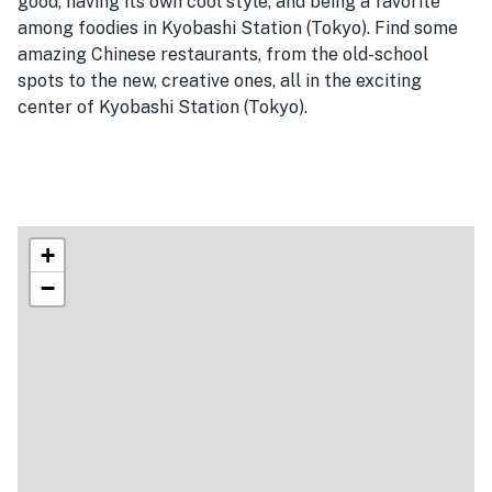
good, having its own cool style, and being a favorite
among foodies in Kyobashi Station (Tokyo). Find some
amazing Chinese restaurants, from the old-school
spots to the new, creative ones, all in the exciting
center of Kyobashi Station (Tokyo).
+
−