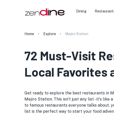
Dining
Restaurant
Home
Explore
Mejiro Station
72 Must-Visit Re
Local Favorites
Get ready to explore the best restaurants in Me
Mejiro Station. This isn't just any list - it's l
to famous restaurants everyone talks about, yo
list is the perfect way to start your food adven