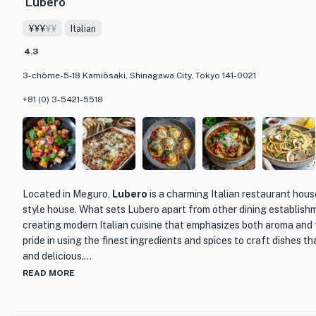
Lubero
The restaurant's interior is tastefully decorated, creating a war
¥¥¥
¥¥
Italian
diners. The attentive and knowledgeable staff provide excellent 
guest has a memorable dining experience. Whether you're looking 
4.3
celebrate a special occasion or simply want to indulge in deliciou
3-chōme-5-18 Kamiōsaki, Shinagawa City, Tokyo 141-0021
Hanten is the perfect choice.
+81 (0) 3-5421-5518
Located in Meguro,
Lubero
is a charming Italian restaurant hous
style house. What sets Lubero apart from other dining establishme
creating modern Italian cuisine that emphasizes both aroma and 
pride in using the finest ingredients and spices to craft dishes th
and delicious.
READ MORE
One of the highlights of Lubero is its extensive selection of over
carefully curated by their sommelier. This allows diners to pair th