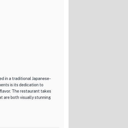
m and inviting atmosphere for
service, ensuring that every
for a special place to
s Chinese cuisine, Saeki
ed in a traditional Japanese-
nts is its dedication to
flavor. The restaurant takes
at are both visually stunning
 20 types of glass wines,
eir meal with the perfect wine,