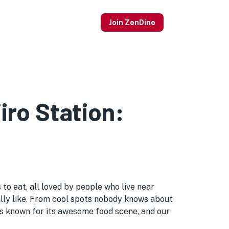
Join ZenDine
iro Station:
to eat, all loved by people who live near
 really like. From cool spots nobody knows about
is known for its awesome food scene, and our