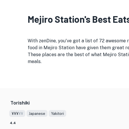
Mejiro Station's Best Eat
With zenDine, you've got a list of 72 awesome 
food in Mejiro Station have given them great re
These places are the best of what Mejiro Stati
meals.
Torishiki
¥¥¥
¥¥
Japanese
Yakitori
4.4