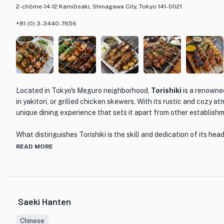
2-chōme-14-12 Kamiōsaki, Shinagawa City, Tokyo 141-0021
+81 (0) 3-3440-7656
Located in Tokyo's Meguro neighborhood,
Torishiki
is a renowne
in yakitori, or grilled chicken skewers. With its rustic and cozy a
unique dining experience that sets it apart from other establish
What distinguishes Torishiki is the skill and dedication of its he
Known for his unwavering commitment to his craft, Ikegawa's cul
READ MORE
through in every dish. The menu at Torishiki features a variety o
options, each prepared with the utmost care and attention to de
thighs to tender chicken liver, every skewer is grilled to perfecti
flavorful bite.
Saeki Hanten
One of the standout dishes at Torishiki is their signature yakitor
Chinese
tasting menu allows diners to sample a selection of the restauran