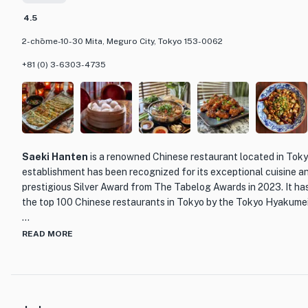
showcasing the range of flavors and textures that can be achieve
4.5
For those looking for a more casual dining experience, Torishiki 
2-chōme-10-30 Mita, Meguro City, Tokyo 153-0062
box option, allowing customers to enjoy their delicious yakitori a
+81 (0) 3-6303-4735
Whether you're a fan of yakitori or simply looking to explore the v
Tokyo, Torishiki is a must-visit destination. With its exceptional
skilled chef at the helm, this restaurant promises an unforgettab
leave you craving more.
Saeki Hanten
is a renowned Chinese restaurant located in Toky
establishment has been recognized for its exceptional cuisine a
prestigious Silver Award from The Tabelog Awards in 2023. It ha
the top 100 Chinese restaurants in Tokyo by the Tokyo Hyakume
What sets Saeki Hanten apart from other dining establishments 
READ MORE
delivering authentic and high-quality Chinese cuisine. The resta
dishes that showcase the rich flavors and culinary traditions of 
like Peking duck and sweet and sour pork to more unique and inn
Hanten's menu is sure to satisfy even the most discerning palate.