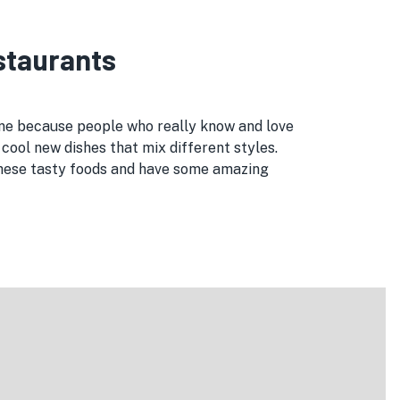
estaurants
 one because people who really know and love
cool new dishes that mix different styles.
 these tasty foods and have some amazing