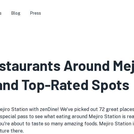
s
Blog
Press
staurants Around Mej
 and Top-Rated Spots
jiro Station with zenDine! We've picked out 72 great places 
ike a special pass to see what eating around Mejiro Station is
u're about to taste so many amazing foods. Mejiro Station 
ture there.