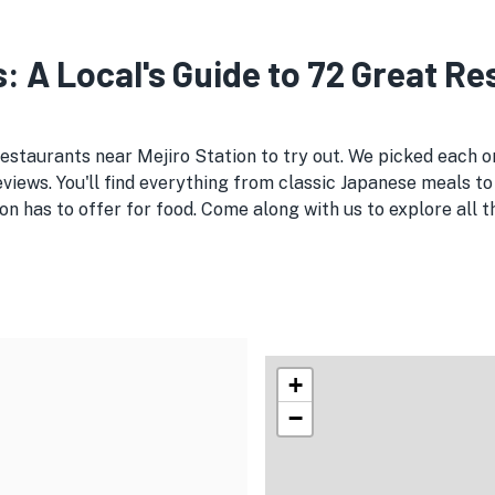
s: A Local's Guide to 72 Great R
restaurants near Mejiro Station to try out. We picked each
views. You'll find everything from classic Japanese meals to 
on has to offer for food. Come along with us to explore all
+
−