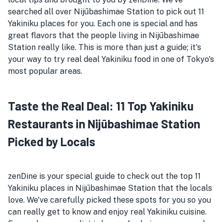
searched all over Nijūbashimae Station to pick out 11
Yakiniku places for you. Each one is special and has
great flavors that the people living in Nijūbashimae
Station really like. This is more than just a guide; it's
your way to try real deal Yakiniku food in one of Tokyo's
most popular areas.
Taste the Real Deal: 11 Top Yakiniku
Restaurants in Nijūbashimae Station
Picked by Locals
zenDine is your special guide to check out the top 11
Yakiniku places in Nijūbashimae Station that the locals
love. We've carefully picked these spots for you so you
can really get to know and enjoy real Yakiniku cuisine.