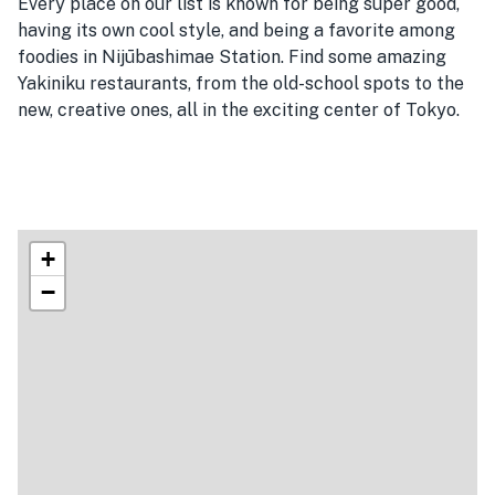
Every place on our list is known for being super good,
having its own cool style, and being a favorite among
foodies in Nijūbashimae Station. Find some amazing
Yakiniku restaurants, from the old-school spots to the
new, creative ones, all in the exciting center of Tokyo.
+
−