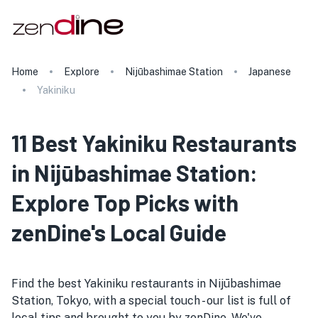
Home
Explore
Nijūbashimae Station
Japanese
Yakiniku
11 Best Yakiniku Restaurants
in Nijūbashimae Station:
Explore Top Picks with
zenDine's Local Guide
Find the best Yakiniku restaurants in Nijūbashimae
Station, Tokyo, with a special touch - our list is full of
local tips and brought to you by zenDine. We've