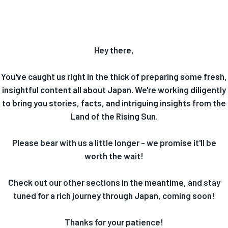
Hey there,
You've caught us right in the thick of preparing some fresh,
insightful content all about Japan. We're working diligently
to bring you stories, facts, and intriguing insights from the
Land of the Rising Sun.
Please bear with us a little longer - we promise it'll be
worth the wait!
Check out our other sections in the meantime, and stay
tuned for a rich journey through Japan, coming soon!
Thanks for your patience!