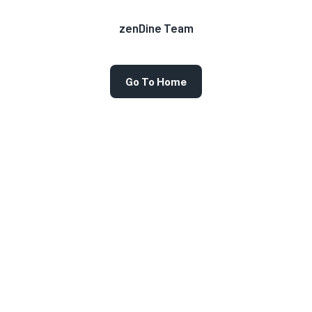
zenDine Team
Go To Home