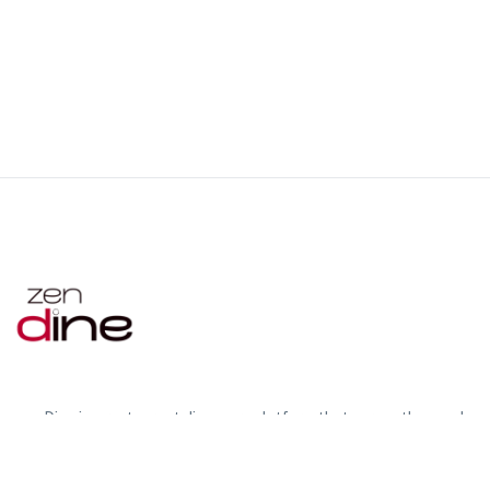
zenDine is a restaurant discovery platform that serves the needs
of foreign residents, travelers in Japan and restaurant partners
by connecting them on one platform.