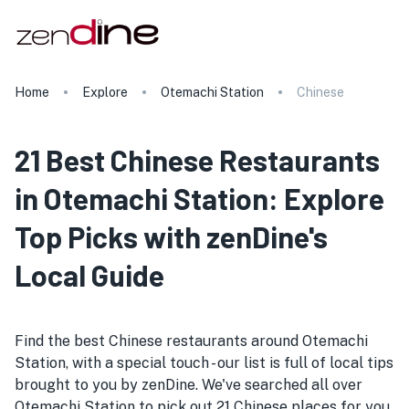
Home
Explore
Otemachi Station
Chinese
21 Best Chinese Restaurants
in Otemachi Station: Explore
Top Picks with zenDine's
Local Guide
Find the best Chinese restaurants around Otemachi
Station, with a special touch - our list is full of local tips
brought to you by zenDine. We've searched all over
Otemachi Station to pick out 21 Chinese places for you.