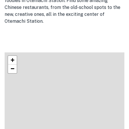
foodies in Otemachi Station. Find some amazing
Chinese restaurants, from the old-school spots to the
new, creative ones, all in the exciting center of
Otemachi Station.
+
−