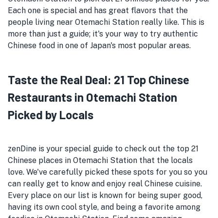
Each one is special and has great flavors that the
people living near Otemachi Station really like. This is
more than just a guide; it's your way to try authentic
Chinese food in one of Japan's most popular areas.
Taste the Real Deal: 21 Top Chinese
Restaurants in Otemachi Station
Picked by Locals
zenDine is your special guide to check out the top 21
Chinese places in Otemachi Station that the locals
love. We've carefully picked these spots for you so you
can really get to know and enjoy real Chinese cuisine.
Every place on our list is known for being super good,
having its own cool style, and being a favorite among