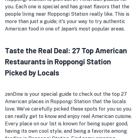
you. Each one is special and has great flavors that the
people living near Roppongi Station really like. This is
more than just a guide; it's your way to try authentic
American food in one of Japan's most popular areas.
Taste the Real Deal: 27 Top American
Restaurants in Roppongi Station
Picked by Locals
zenDine is your special guide to check out the top 27
American places in Roppongi Station that the locals
love. We've carefully picked these spots for you so you
can really get to know and enjoy real American cuisine.
Every place on our list is known for being super good,
having its own cool style, and being a favorite among