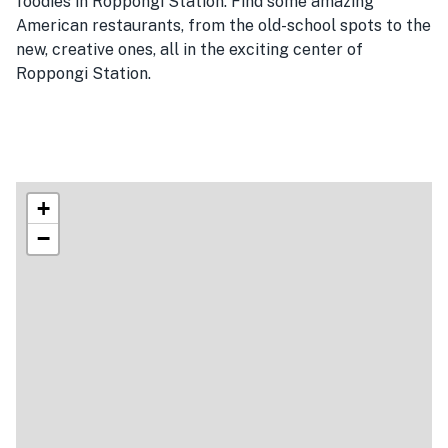
foodies in Roppongi Station. Find some amazing
American restaurants, from the old-school spots to the
new, creative ones, all in the exciting center of
Roppongi Station.
+
−