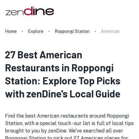
Home
Explore
Roppongi Station
American
27 Best American
Restaurants in Roppongi
Station: Explore Top Picks
with zenDine's Local Guide
Find the best American restaurants around Roppongi
Station, with a special touch - our list is full of local tips
brought to you by zenDine. We've searched all over
Roppongi Station to pick out 27 American places for