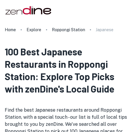
Home
Explore
Roppongi Station
Japanese
100 Best Japanese
Restaurants in Roppongi
Station: Explore Top Picks
with zenDine's Local Guide
Find the best Japanese restaurants around Roppongi
Station, with a special touch - our list is full of local tips
brought to you by zenDine. We've searched all over
Roppongi Station to pick out 100 Japanese places for