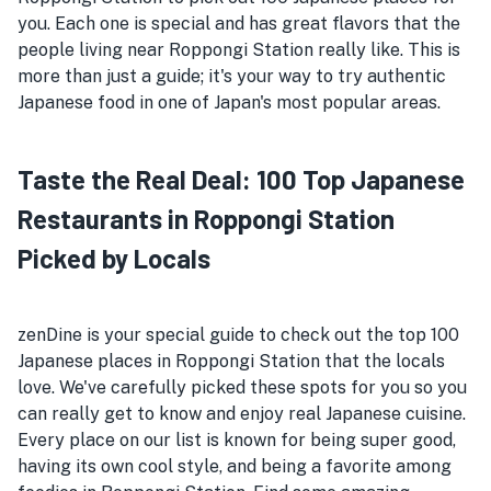
you. Each one is special and has great flavors that the
people living near Roppongi Station really like. This is
more than just a guide; it's your way to try authentic
Japanese food in one of Japan's most popular areas.
Taste the Real Deal: 100 Top Japanese
Restaurants in Roppongi Station
Picked by Locals
zenDine is your special guide to check out the top 100
Japanese places in Roppongi Station that the locals
love. We've carefully picked these spots for you so you
can really get to know and enjoy real Japanese cuisine.
Every place on our list is known for being super good,
having its own cool style, and being a favorite among