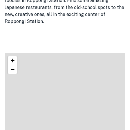
foodies in Roppongi Station. Find some amazing
Japanese restaurants, from the old-school spots to the
new, creative ones, all in the exciting center of
Roppongi Station.
+
−