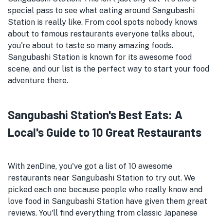
special pass to see what eating around Sangubashi
Station is really like. From cool spots nobody knows
about to famous restaurants everyone talks about,
you're about to taste so many amazing foods.
Sangubashi Station is known for its awesome food
scene, and our list is the perfect way to start your food
adventure there.
Sangubashi Station's Best Eats: A
Local's Guide to 10 Great Restaurants
With zenDine, you've got a list of 10 awesome
restaurants near Sangubashi Station to try out. We
picked each one because people who really know and
love food in Sangubashi Station have given them great
reviews. You'll find everything from classic Japanese