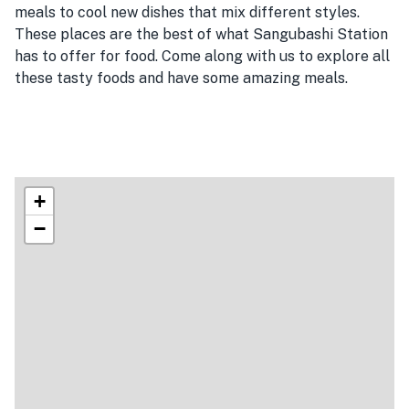
meals to cool new dishes that mix different styles.
These places are the best of what Sangubashi Station
has to offer for food. Come along with us to explore all
these tasty foods and have some amazing meals.
+
−