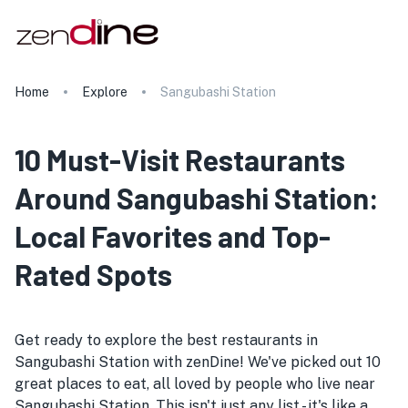
Home
Explore
Sangubashi Station
10 Must-Visit Restaurants
Around Sangubashi Station:
Local Favorites and Top-
Rated Spots
Get ready to explore the best restaurants in
Sangubashi Station with zenDine! We've picked out 10
great places to eat, all loved by people who live near
Sangubashi Station. This isn't just any list - it's like a