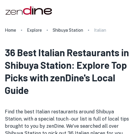
Home
Explore
Shibuya Station
Italian
36 Best Italian Restaurants in
Shibuya Station: Explore Top
Picks with zenDine's Local
Guide
Find the best Italian restaurants around Shibuya
Station, with a special touch - our list is full of local tips
brought to you by zenDine. We've searched all over
Shibuya Station to pick out 36 Italian places for you.