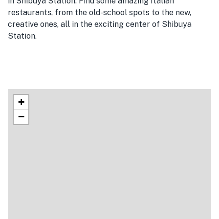
in Shibuya Station. Find some amazing Italian
restaurants, from the old-school spots to the new,
creative ones, all in the exciting center of Shibuya
Station.
+
−