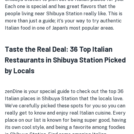
Each one is special and has great flavors that the
people living near Shibuya Station really like. This is
more than just a guide; it's your way to try authentic
Italian food in one of Japan's most popular areas.
Taste the Real Deal: 36 Top Italian
Restaurants in Shibuya Station Picked
by Locals
zenDine is your special guide to check out the top 36
Italian places in Shibuya Station that the locals love.
We've carefully picked these spots for you so you can
really get to know and enjoy real Italian cuisine. Every
place on our list is known for being super good, having
its own cool style, and being a favorite among foodies