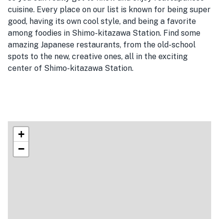
cuisine. Every place on our list is known for being super
good, having its own cool style, and being a favorite
among foodies in Shimo-kitazawa Station. Find some
amazing Japanese restaurants, from the old-school
spots to the new, creative ones, all in the exciting
center of Shimo-kitazawa Station.
+
−