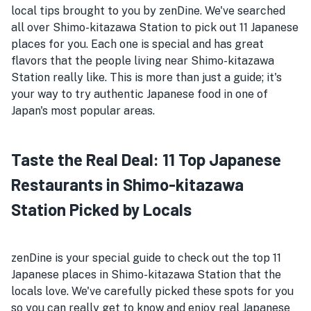
local tips brought to you by zenDine. We've searched
all over Shimo-kitazawa Station to pick out 11 Japanese
places for you. Each one is special and has great
flavors that the people living near Shimo-kitazawa
Station really like. This is more than just a guide; it's
your way to try authentic Japanese food in one of
Japan's most popular areas.
Taste the Real Deal: 11 Top Japanese
Restaurants in Shimo-kitazawa
Station Picked by Locals
zenDine is your special guide to check out the top 11
Japanese places in Shimo-kitazawa Station that the
locals love. We've carefully picked these spots for you
so you can really get to know and enjoy real Japanese