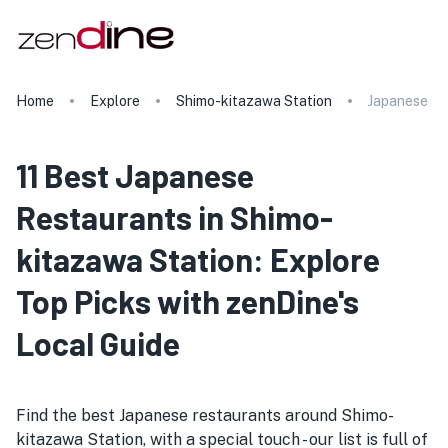
Home
Explore
Shimo-kitazawa Station
Japanese
11 Best Japanese
Restaurants in Shimo-
kitazawa Station: Explore
Top Picks with zenDine's
Local Guide
Find the best Japanese restaurants around Shimo-
kitazawa Station, with a special touch - our list is full of