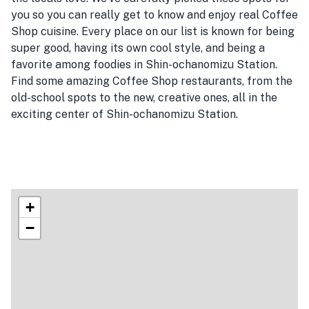
you so you can really get to know and enjoy real Coffee
Shop cuisine. Every place on our list is known for being
super good, having its own cool style, and being a
favorite among foodies in Shin-ochanomizu Station.
Find some amazing Coffee Shop restaurants, from the
old-school spots to the new, creative ones, all in the
exciting center of Shin-ochanomizu Station.
+
−