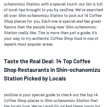
ochanomizu Station, with a special touch - our list is full
of local tips brought to you by zenDine. We've searched
all over Shin-ochanomizu Station to pick out 14 Coffee
Shop places for you. Each one is special and has great
flavors that the people living near Shin-ochanomizu
Station really like. This is more than just a guide; it's
your way to try authentic Coffee Shop food in one of
Japan's most popular areas.
Taste the Real Deal: 14 Top Coffee
Shop Restaurants in Shin-ochanomizu
Station Picked by Locals
zenDine is your special guide to check out the top 14
Coffee Shop places in Shin-ochanomizu Station that
the locals love. We've carefully picked these spots for