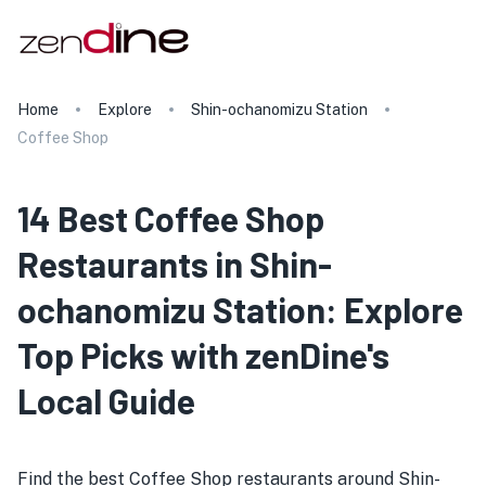
Home
Explore
Shin-ochanomizu Station
Coffee Shop
14 Best Coffee Shop
Restaurants in Shin-
ochanomizu Station: Explore
Top Picks with zenDine's
Local Guide
Find the best Coffee Shop restaurants around Shin-