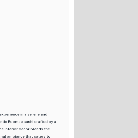
 of sushi options, including
riendly prices ranging from
gh-quality sushi without breaking
g to explore authentic Japanese
 experience in Tokyo.
experience in a serene and
hentic Edomae sushi crafted by a
he interior decor blends the
onal ambiance that caters to