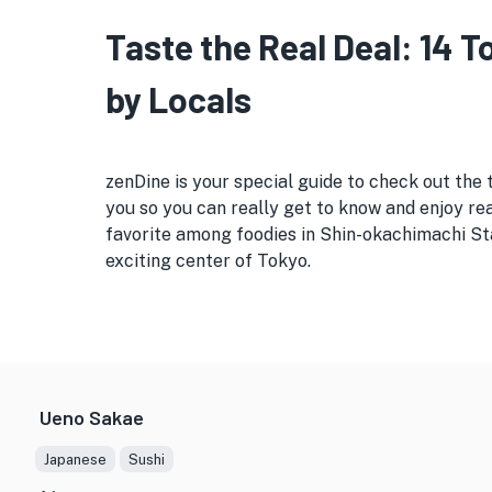
Taste the Real Deal: 14 
by Locals
zenDine is your special guide to check out the 
you so you can really get to know and enjoy real
favorite among foodies in Shin-okachimachi Sta
exciting center of Tokyo.
Ueno Sakae
Japanese
Sushi