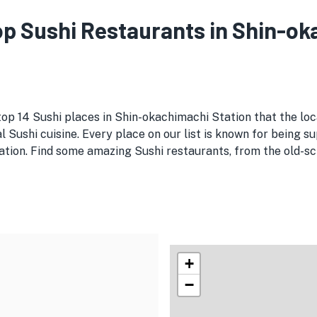
Top Sushi Restaurants in Shin-o
top 14 Sushi places in Shin-okachimachi Station that the loc
 Sushi cuisine. Every place on our list is known for being su
tion. Find some amazing Sushi restaurants, from the old-scho
+
−