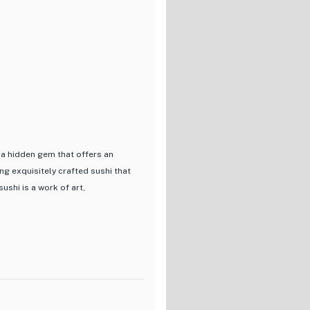
 a hidden gem that offers an
ing exquisitely crafted sushi that
ushi is a work of art,
ents to bring out the true
 with the Omakase En Course
 nigiri and exquisite dishes
pressive selection of drinks,
erfectly complementing the