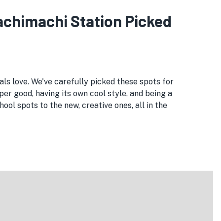
kachimachi Station Picked
als love. We've carefully picked these spots for
per good, having its own cool style, and being a
ol spots to the new, creative ones, all in the