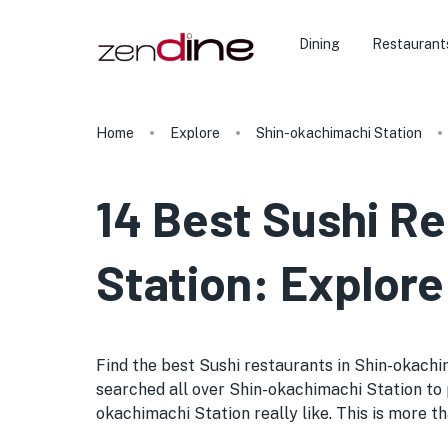
Dining
Restaurant
Home
Explore
Shin-okachimachi Station
14 Best Sushi R
Station: Explore
Find the best Sushi restaurants in Shin-okachima
searched all over Shin-okachimachi Station to p
okachimachi Station really like. This is more th