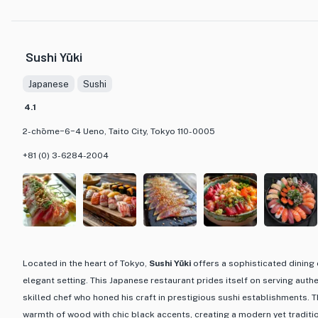
to highlight the natural flavors of the fish. The menu features a variety
standing sushi for a quick and casual dining experience. With budget-f
¥1,000 to ¥2,999, Magurobito offers an affordable way to indulge in hi
Sushi Yūki
the bank. Whether you're a sushi aficionado or a curious foodie lookin
cuisine, Magurobito is a must-visit destination for a memorable dining
Japanese
Sushi
4.1
2-chōme−6−4 Ueno, Taito City, Tokyo 110-0005
+81 (0) 3-6284-2004
Located in the heart of Tokyo,
Sushi Yūki
offers a sophisticated dining 
elegant setting. This Japanese restaurant prides itself on serving aut
skilled chef who honed his craft in prestigious sushi establishments. T
warmth of wood with chic black accents, creating a modern yet traditi