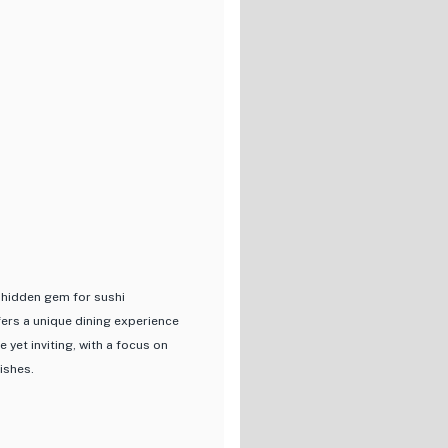
celebrates the essence of
, this restaurant promises a
s. Whether you're a sushi
e is sure to leave a lasting
 hidden gem for sushi
ers a unique dining experience
 yet inviting, with a focus on
ishes.
rly maguro (tuna) sourced from
iece of sushi is expertly crafted