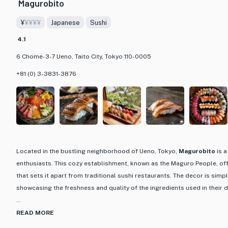
Magurobito
delectable dishes.
¥
¥¥¥¥
Japanese
Sushi
Step into Ueno Sakae and immerse yourself in a culinary journey that 
4.1
Japanese gastronomy. With a focus on quality, tradition, and innovation
dining experience that is not only delicious but also a feast for the eye
6 Chome-3-7 Ueno, Taito City, Tokyo 110-0005
aficionado or simply looking to explore the flavors of Japan, Ueno Saka
+81 (0) 3-3831-3876
impression with its impeccable cuisine and inviting ambiance.
Located in the bustling neighborhood of Ueno, Tokyo,
Magurobito
is a
enthusiasts. This cozy establishment, known as the Maguro People, off
that sets it apart from traditional sushi restaurants. The decor is simple
showcasing the freshness and quality of the ingredients used in their d
What makes Magurobito truly special is their focus on tuna, particula
READ MORE
the finest markets. From akami (lean tuna) to otoro (fatty tuna), each p