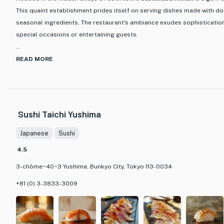
This quaint establishment prides itself on serving dishes made with do
seasonal ingredients. The restaurant's ambiance exudes sophistication,
special occasions or entertaining guests.
One of the standout features of Sushimasa Annex is its meticulously
READ MORE
the chef's expertise shines through each hand-pressed sushi. From the
the tangy pickled ginger, every detail is handcrafted to perfection. Th
seafood delicacies, such as the seared skin of freshly caught bonito a
kinmedai. For a true taste of Edo-style sushi, the omakase course is a 
Sushi Taichi Yushima
savor the essence of each season in every bite. Whether you're a sushi 
experience traditional Japanese cuisine, Sushimasa Annex promises a d
Japanese
Sushi
refined and unforgettable.
4.5
3-chōme−40−3 Yushima, Bunkyo City, Tokyo 113-0034
+81 (0) 3-3833-3009