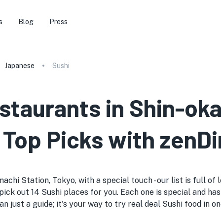
s
Blog
Press
Japanese
Sushi
estaurants in Shin-ok
 Top Picks with zenDi
chi Station, Tokyo, with a special touch - our list is full of
ick out 14 Sushi places for you. Each one is special and has 
an just a guide; it's your way to try real deal Sushi food in 