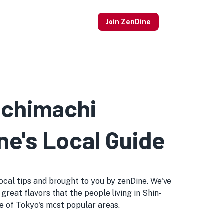
Join ZenDine
achimachi
ne's Local Guide
 local tips and brought to you by zenDine. We've
great flavors that the people living in Shin-
one of Tokyo's most popular areas.