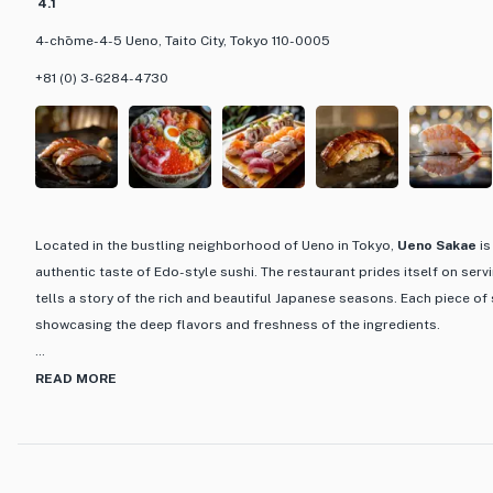
4.1
4-chōme-4-5 Ueno, Taito City, Tokyo 110-0005
+81 (0) 3-6284-4730
Located in the bustling neighborhood of Ueno in Tokyo,
Ueno Sakae
is
authentic taste of Edo-style sushi. The restaurant prides itself on serv
tells a story of the rich and beautiful Japanese seasons. Each piece of s
showcasing the deep flavors and freshness of the ingredients.
What sets Ueno Sakae apart is its dedication to using seasonal ingredi
READ MORE
essence of Japanese cuisine. The menu features a variety of courses,
being a favorite among patrons. This course offers a full experience of
carefully curated by the chef. Additionally, the restaurant boasts an im
including premium sake sourced from various regions across Japan, p