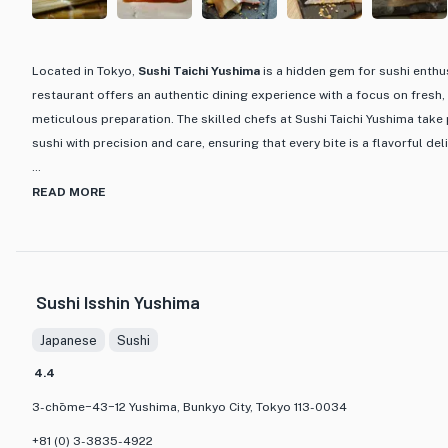
Located in Tokyo,
Sushi Taichi
Yushima
is a hidden gem for sushi enthus
restaurant offers an authentic dining experience with a focus on fresh,
meticulous preparation. The skilled chefs at Sushi Taichi Yushima take 
sushi with precision and care, ensuring that every bite is a flavorful del
What sets Sushi Taichi Yushima apart is its dedication to preserving th
READ MORE
incorporating modern touches. The menu features a variety of sushi opt
innovative creations that showcase the chef's creativity. The serene amb
minimalist decor and intimate setting, provides the perfect backdrop 
experience. Whether you are a sushi connoisseur or a newcomer to Japa
Sushi Isshin Yushima
Yushima promises a culinary journey that will tantalize your taste buds
Japanese
Sushi
4.4
3-chōme−43−12 Yushima, Bunkyo City, Tokyo 113-0034
+81 (0) 3-3835-4922